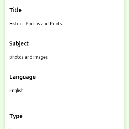
Title
Historic Photos and Prints
Subject
photos and images
Language
English
Type