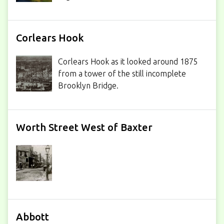
Corlears Hook
Corlears Hook as it looked around 1875
from a tower of the still incomplete
Brooklyn Bridge.
Worth Street West of Baxter
Abbott