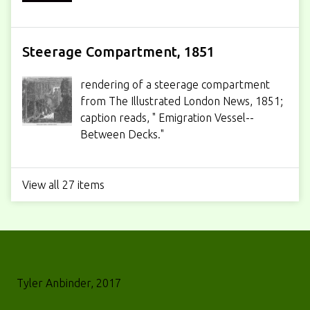
Steerage Compartment, 1851
rendering of a steerage compartment
from The Illustrated London News, 1851;
caption reads, " Emigration Vessel--
Between Decks."
View all 27 items
Tyler Anbinder, 2017