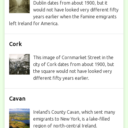
Dublin dates from about 1900, but it
would not have looked very different fifty
years earlier when the Famine emigrants
left Ireland for America.
Cork
This image of Cornmarket Street in the
city of Cork dates from about 1900, but
the square would not have looked very
different fifty years earlier.
Cavan
Ireland's County Cavan, which sent many
emigrants to New York, is a lake-filled
region of north-central Ireland.