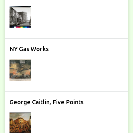
NY Gas Works
George Caitlin, Five Points