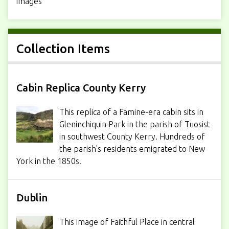
images
Collection Items
Cabin Replica County Kerry
This replica of a Famine-era cabin sits in
Gleninchiquin Park in the parish of Tuosist
in southwest County Kerry. Hundreds of
the parish's residents emigrated to New
York in the 1850s.
Dublin
This image of Faithful Place in central