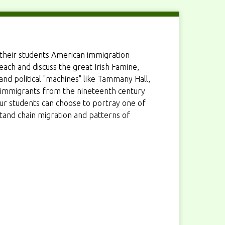
their students American immigration
ach and discuss the great Irish Famine,
 and political "machines" like Tammany Hall,
 immigrants from the nineteenth century
your students can choose to portray one of
and chain migration and patterns of