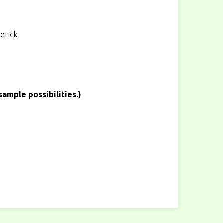
erick
sample possibilities.)