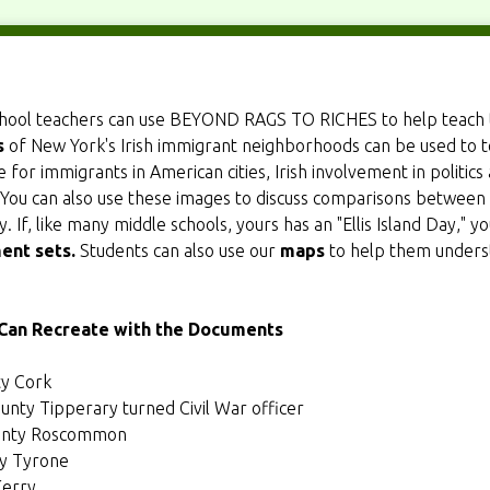
chool teachers can use BEYOND RAGS TO RICHES to help teach 
s
of New York's Irish immigrant neighborhoods can be used to te
 for immigrants in American cities, Irish involvement in politics
You can also use these images to discuss comparisons between
 If, like many middle schools, yours has an "Ellis Island Day," 
ent sets
.
Students can also use our
maps
to help them underst
 Can Recreate with the Documents
ty Cork
unty Tipperary turned Civil War officer
ounty Roscommon
ty Tyrone
Kerry