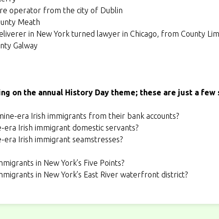
tore operator from the city of Dublin
ounty Meath
liverer in New York turned lawyer in Chicago, from County Lim
unty Galway
ing on the annual History Day theme; these are just a few 
ine-era Irish immigrants from their bank accounts?
e-era Irish immigrant domestic servants?
e-era Irish immigrant seamstresses?
immigrants in New York’s Five Points?
immigrants in New York’s East River waterfront district?