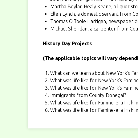
Martha Boylan Healy Keane
, a liquor s
Ellen Lynch
, a domestic servant from C
Thomas O'Toole Hartigan
, newspaper de
Michael Sheridan
, a carpenter from Co
History Day Projects
(The applicable topics will vary depend
What can we learn about New York’s Fam
What was life like for New York’s Famin
What was life like for New York’s Famin
Immigrants from County Donegal?
What was life like for Famine-era Irish 
What was life like for Famine-era Irish 