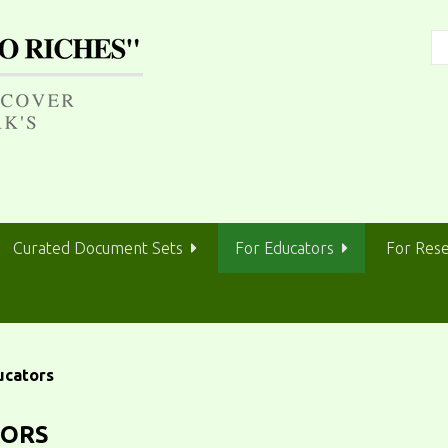
Curated Document Sets
For Educators
For Res
ucators
TORS