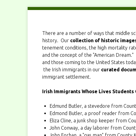
There are a number of ways that middle s
history. Our
collection of historic image
tenement conditions, the high mortality rate
and the concept of the "American Dream." 
and those coming to the United States today.
the Irish immigrants in our
curated docum
immigrant settlement.
Irish Immigrants Whose Lives Students
Edmund Butler
, a stevedore from Coun
Edmond Butler
, a proof reader from Co
Eliza Cline
, a junk shop keeper from C
John Conway
, a day laborer from Coun
John Forhan
, a "gas man" from County 