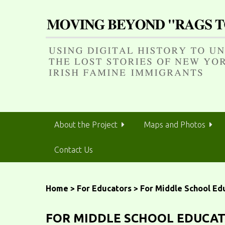
S
k
i
p
t
o
m
a
i
n
About the Project
Maps and Photos
c
o
Contact Us
n
t
e
n
Home
>
For Educators
>
For Middle School Ed
t
FOR MIDDLE SCHOOL EDUCA