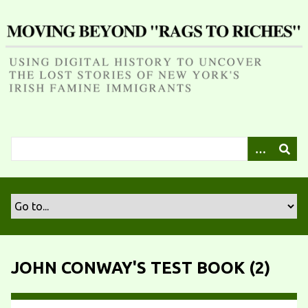
S
k
i
p
t
o
m
a
i
n
c
o
n
t
e
n
JOHN CONWAY'S TEST BOOK (2)
t