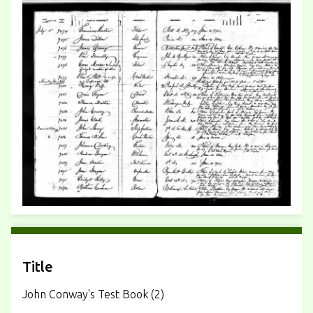
Title
John Conway's Test Book (2)