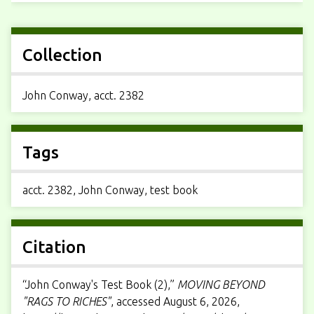
Collection
John Conway, acct. 2382
Tags
acct. 2382
,
John Conway
,
test book
Citation
“John Conway's Test Book (2),”
MOVING BEYOND
"RAGS TO RICHES"
, accessed August 6, 2026,