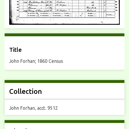
Title
John Forhan; 1860 Census
Collection
John Forhan, acct. 9512