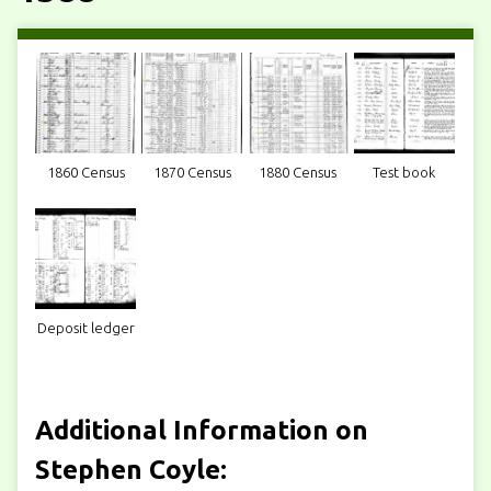
1860 Census
1870 Census
1880 Census
Test book
Deposit ledger
Additional Information on
Stephen Coyle: