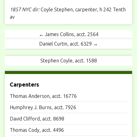
1857 NYC dir:
Coyle Stephen, carpenter, h
242 Tenth
av
← James Collins, acct. 2564
Daniel Curtin, acct. 6329 →
Stephen Coyle, acct. 1588
Carpenters
Thomas Anderson, acct. 16776
Humphrey J. Burns, acct. 7926
David Clifford, acct. 8698
Thomas Cody, acct. 4496