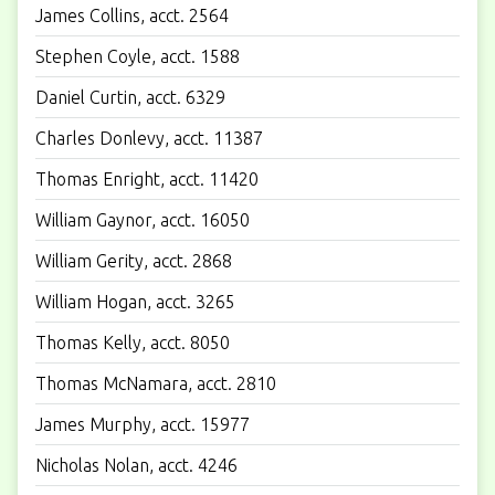
James Collins, acct. 2564
Stephen Coyle, acct. 1588
Daniel Curtin, acct. 6329
Charles Donlevy, acct. 11387
Thomas Enright, acct. 11420
William Gaynor, acct. 16050
William Gerity, acct. 2868
William Hogan, acct. 3265
Thomas Kelly, acct. 8050
Thomas McNamara, acct. 2810
James Murphy, acct. 15977
Nicholas Nolan, acct. 4246