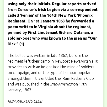
using only their initials. Regular reports arrived
from Corcoran’s Irish Legion via a correspondent
called ‘Fenian’ of the 164th New York ‘Phoenix’
Regiment. On 1st January 1863 he forwarded a
poem written in Virginia about the regiment,
penned by First Lieutenant Richard Oulahan, a
soldier-poet who was known to the men as “Our
Dick.” (1)
The ballad was written in late 1862, before the
regiment left their camp in Newport News,Virginia. It
provides us with an insight into the mind of soldiers
on campaign, and of the type of humour popular
amongst them. It is entitled the ‘Rum Racker’s Club’
and was published in the
Irish-American
on 17th
January, 1863.
RUM RACKER’S CLUB