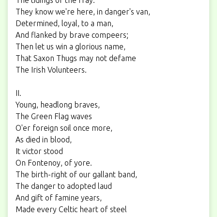
They know we're here, in danger's van,
Determined, loyal, to a man,
And flanked by brave compeers;
Then let us win a glorious name,
That Saxon Thugs may not defame
The Irish Volunteers.
II.
Young, headlong braves,
The Green Flag waves
O'er foreign soil once more,
As died in blood,
It victor stood
On Fontenoy, of yore.
The birth-right of our gallant band,
The danger to adopted laud
And gift of famine years,
Made every Celtic heart of steel