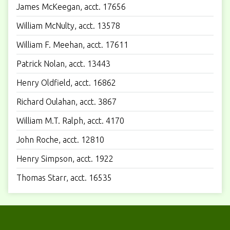
James McKeegan, acct. 17656
William McNulty, acct. 13578
William F. Meehan, acct. 17611
Patrick Nolan, acct. 13443
Henry Oldfield, acct. 16862
Richard Oulahan, acct. 3867
William M.T. Ralph, acct. 4170
John Roche, acct. 12810
Henry Simpson, acct. 1922
Thomas Starr, acct. 16535