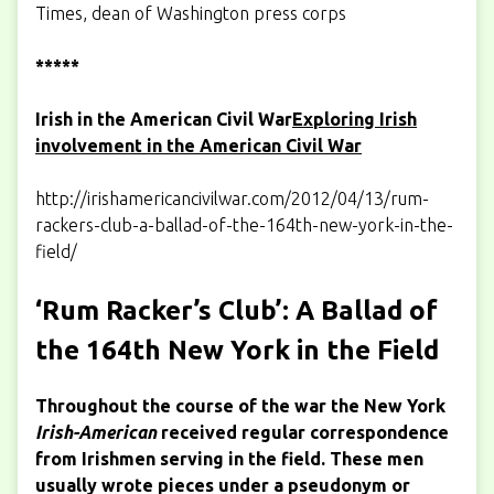
Times, dean of Washington press corps
*****
Irish in the American Civil War
Exploring Irish
involvement in the American Civil War
http://irishamericancivilwar.com/2012/04/13/rum-
rackers-club-a-ballad-of-the-164th-new-york-in-the-
field/
‘Rum Racker’s Club’: A Ballad of
the 164th New York in the Field
Throughout the course of the war the New York
Irish-American
received regular correspondence
from Irishmen serving in the field. These men
usually wrote pieces under a pseudonym or