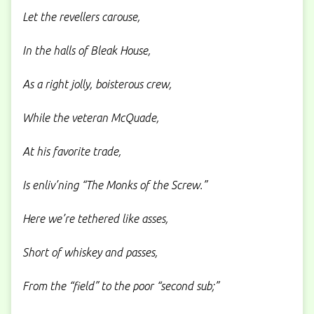
Let the revellers carouse,
In the halls of Bleak House,
As a right jolly, boisterous crew,
While the veteran McQuade,
At his favorite trade,
Is enliv’ning “The Monks of the Screw.”
Here we’re tethered like asses,
Short of whiskey and passes,
From the “field” to the poor “second sub;”