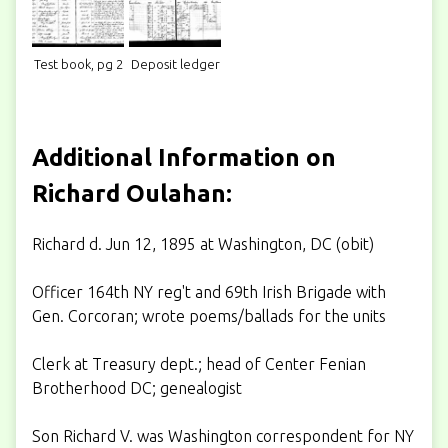
Test book, pg 2
Deposit ledger
Additional Information on
Richard Oulahan:
Richard d. Jun 12, 1895 at Washington, DC (obit)
Officer 164th NY reg't and 69th Irish Brigade with
Gen. Corcoran; wrote poems/ballads for the units
Clerk at Treasury dept.; head of Center Fenian
Brotherhood DC; genealogist
Son Richard V. was Washington correspondent for NY