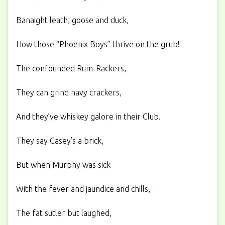
Banaight leath, goose and duck,
How those “Phoenix Boys” thrive on the grub!
The confounded Rum-Rackers,
They can grind navy crackers,
And they’ve whiskey galore in their Club.
They say Casey’s a brick,
But when Murphy was sick
With the fever and jaundice and chills,
The fat sutler but laughed,