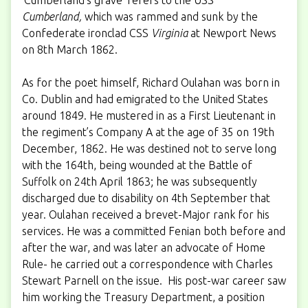
Cumberland,
which was rammed and sunk by the
Confederate ironclad CSS
Virginia
at Newport News
on 8th March 1862.
As for the poet himself, Richard Oulahan was born in
Co. Dublin and had emigrated to the United States
around 1849. He mustered in as a First Lieutenant in
the regiment’s Company A at the age of 35 on 19th
December, 1862. He was destined not to serve long
with the 164th, being wounded at the Battle of
Suffolk on 24th April 1863; he was subsequently
discharged due to disability on 4th September that
year. Oulahan received a brevet-Major rank for his
services. He was a committed Fenian both before and
after the war, and was later an advocate of Home
Rule- he carried out a correspondence with Charles
Stewart Parnell on the issue. His post-war career saw
him working the Treasury Department, a position