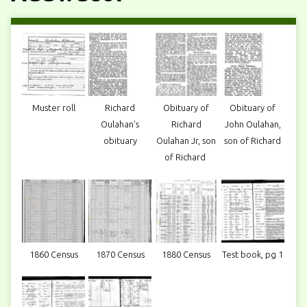
Muster roll
Richard
Obituary of
Obituary of
Oulahan's
Richard
John Oulahan,
obituary
Oulahan Jr, son
son of Richard
of Richard
1860 Census
1870 Census
1880 Census
Test book, pg 1