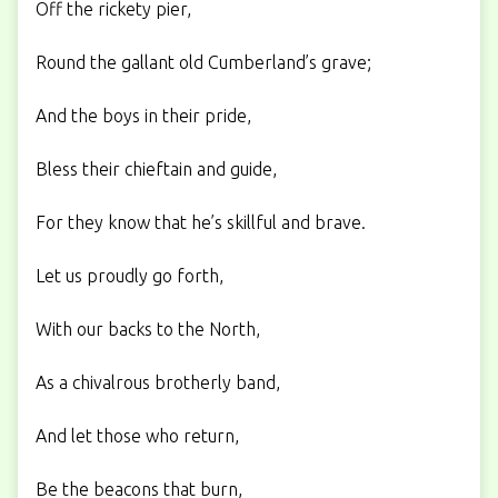
Off the rickety pier,
Round the gallant old Cumberland’s grave;
And the boys in their pride,
Bless their chieftain and guide,
For they know that he’s skillful and brave.
Let us proudly go forth,
With our backs to the North,
As a chivalrous brotherly band,
And let those who return,
Be the beacons that burn,