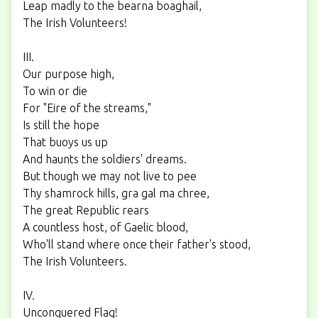
Leap madly to the bearna boaghail,
The Irish Volunteers!
III.
Our purpose high,
To win or die
For "Eire of the streams,"
Is still the hope
That buoys us up
And haunts the soldiers' dreams.
But though we may not live to pee
Thy shamrock hills, gra gal ma chree,
The great Republic rears
A countless host, of Gaelic blood,
Who'll stand where once their father's stood,
The Irish Volunteers.
IV.
Unconquered Flag!