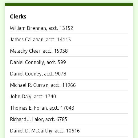
Clerks
William Brennan, acct. 13152
James Callanan, acct. 14113
Malachy Clear, acct. 15038
Daniel Connolly, acct. 599
Daniel Cooney, acct. 9078
Michael R. Curran, acct. 11966
John Daly, acct. 1740
Thomas E. Foran, acct. 17043
Richard J. Lalor, acct. 6785
Daniel D. McCarthy, acct. 10616