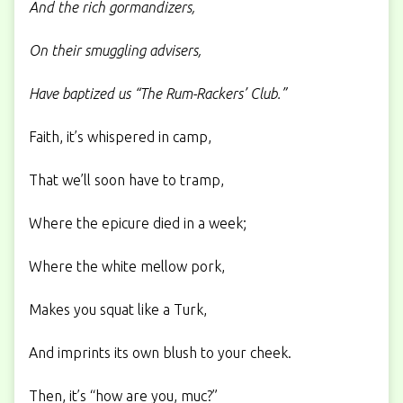
And the rich gormandizers,
On their smuggling advisers,
Have baptized us “The Rum-Rackers’ Club.”
Faith, it’s whispered in camp,
That we’ll soon have to tramp,
Where the epicure died in a week;
Where the white mellow pork,
Makes you squat like a Turk,
And imprints its own blush to your cheek.
Then, it’s “how are you, muc?”