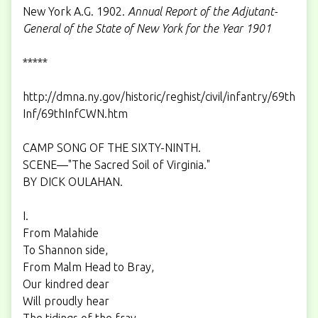
New York A.G. 1902.
Annual Report of the Adjutant-
General of the State of New York for the Year 1901
*****
http://dmna.ny.gov/historic/reghist/civil/infantry/69th
Inf/69thInfCWN.htm
CAMP SONG OF THE SIXTY-NINTH.
SCENE—"The Sacred Soil of Virginia."
BY DICK OULAHAN.
I.
From Malahide
To Shannon side,
From Malm Head to Bray,
Our kindred dear
Will proudly hear
The tidings of the fray.