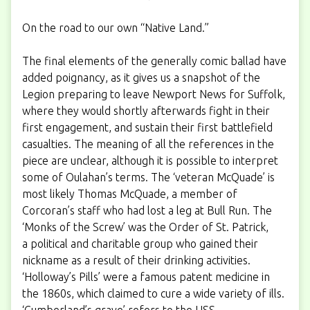
On the road to our own “Native Land.”
The final elements of the generally comic ballad have
added poignancy, as it gives us a snapshot of the
Legion preparing to leave Newport News for Suffolk,
where they would shortly afterwards
fight in their
first engagement
, and sustain their first battlefield
casualties. The meaning of all the references in the
piece are unclear, although it is possible to interpret
some of Oulahan’s terms. The ‘veteran McQuade’ is
most likely Thomas McQuade, a member of
Corcoran’s staff who had lost a leg at Bull Run. The
‘Monks of the Screw’ was the Order of St. Patrick,
a political and charitable group who gained their
nickname as a result of their drinking activities.
‘Holloway’s Pills’ were a famous patent medicine in
the 1860s, which claimed to cure a wide variety of ills.
‘Cumberland’s grave’ refers to the USS