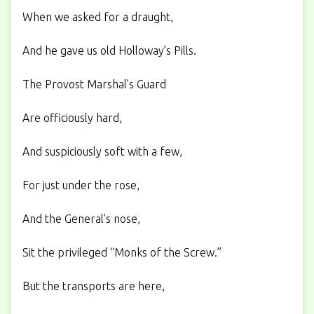
When we asked for a draught,
And he gave us old Holloway’s Pills.
The Provost Marshal’s Guard
Are officiously hard,
And suspiciously soft with a few,
For just under the rose,
And the General’s nose,
Sit the privileged “Monks of the Screw.”
But the transports are here,