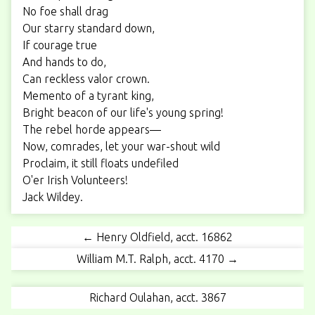
No foe shall drag
Our starry standard down,
If courage true
And hands to do,
Can reckless valor crown.
Memento of a tyrant king,
Bright beacon of our life's young spring!
The rebel horde appears—
Now, comrades, let your war-shout wild
Proclaim, it still floats undefiled
O'er Irish Volunteers!
Jack Wildey.
← Henry Oldfield, acct. 16862
William M.T. Ralph, acct. 4170 →
Richard Oulahan, acct. 3867