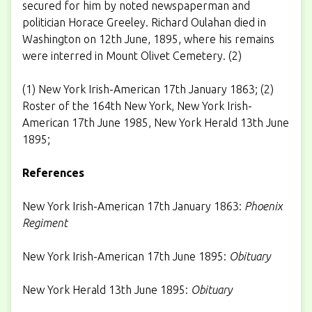
secured for him by noted newspaperman and
politician Horace Greeley. Richard Oulahan died in
Washington on 12th June, 1895, where his remains
were interred in Mount Olivet Cemetery. (2)
(1) New York Irish-American 17th January 1863; (2)
Roster of the 164th New York, New York Irish-
American 17th June 1985, New York Herald 13th June
1895;
References
New York Irish-American 17th January 1863:
Phoenix
Regiment
New York Irish-American 17th June 1895:
Obituary
New York Herald 13th June 1895:
Obituary