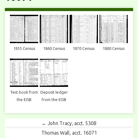
1855 Census
1860 Census
1870 Census
1880 Census
Test book from
Deposit ledger
the EISB
from the EISB
← John Tracy, acct. 5308
Thomas Wall, acct. 16071