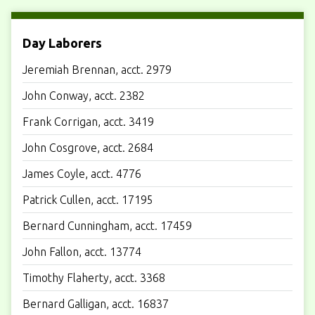
Day Laborers
Jeremiah Brennan, acct. 2979
John Conway, acct. 2382
Frank Corrigan, acct. 3419
John Cosgrove, acct. 2684
James Coyle, acct. 4776
Patrick Cullen, acct. 17195
Bernard Cunningham, acct. 17459
John Fallon, acct. 13774
Timothy Flaherty, acct. 3368
Bernard Galligan, acct. 16837