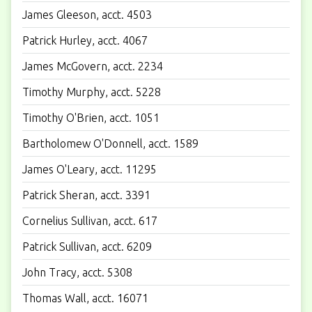
James Gleeson, acct. 4503
Patrick Hurley, acct. 4067
James McGovern, acct. 2234
Timothy Murphy, acct. 5228
Timothy O'Brien, acct. 1051
Bartholomew O'Donnell, acct. 1589
James O'Leary, acct. 11295
Patrick Sheran, acct. 3391
Cornelius Sullivan, acct. 617
Patrick Sullivan, acct. 6209
John Tracy, acct. 5308
Thomas Wall, acct. 16071