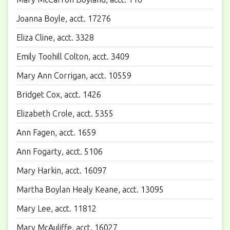
Joanna Boyle, acct. 17276
Eliza Cline, acct. 3328
Emily Toohill Colton, acct. 3409
Mary Ann Corrigan, acct. 10559
Bridget Cox, acct. 1426
Elizabeth Crole, acct. 5355
Ann Fagen, acct. 1659
Ann Fogarty, acct. 5106
Mary Harkin, acct. 16097
Martha Boylan Healy Keane, acct. 13095
Mary Lee, acct. 11812
Mary McAuliffe, acct. 16027