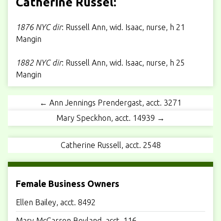
Catherine Russel:
1876 NYC dir
: Russell Ann, wid. Isaac, nurse, h 21
Mangin
1882 NYC dir
: Russell Ann, wid. Isaac, nurse, h 25
Mangin
← Ann Jennings Prendergast, acct. 3271
Mary Speckhon, acct. 14939 →
Catherine Russell, acct. 2548
Female Business Owners
Ellen Bailey, acct. 8492
Mary McCarron Boyland, acct. 116