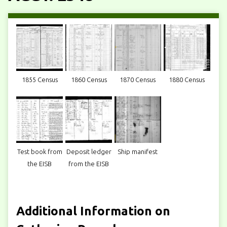
1855 Census
1860 Census
1870 Census
1880 Census
Test book from
Deposit ledger
Ship manifest
the EISB
from the EISB
Additional Information on