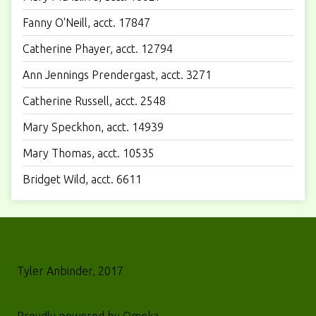
Fanny O'Neill, acct. 17847
Catherine Phayer, acct. 12794
Ann Jennings Prendergast, acct. 3271
Catherine Russell, acct. 2548
Mary Speckhon, acct. 14939
Mary Thomas, acct. 10535
Bridget Wild, acct. 6611
Tyler Anbinder, 2017
Proudly powered by
Omeka
.