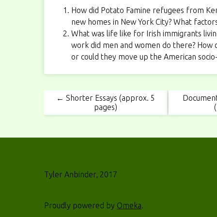
How did Potato Famine refugees from Kenmar
new homes in New York City? What factors 
What was life like for Irish immigrants li
work did men and women do there? How c
or could they move up the American socio
← Shorter Essays (approx. 5
Document
pages)
Tyler Anbinder, 2017
Proudly powered by
Omeka
.