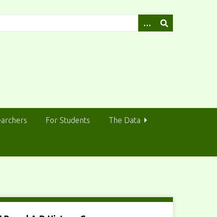
earchers
For Students
The Data