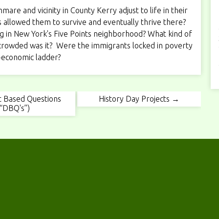
e and vicinity in County Kerry adjust to life in their
allowed them to survive and eventually thrive there?
ving in New York's Five Points neighborhood? What kind of
rowded was it? Were the immigrants locked in poverty
-economic ladder?
 Based Questions
History Day Projects →
(“DBQ's”)