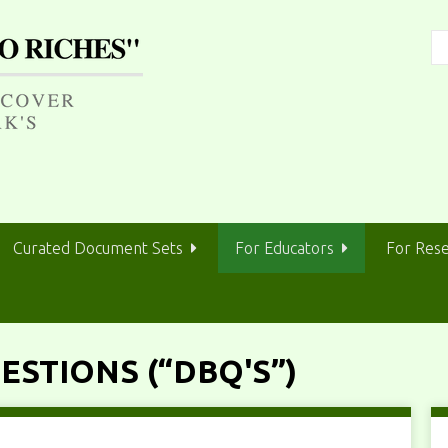
Curated Document Sets
For Educators
For Res
STIONS (“DBQ'S”)