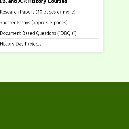
I.B. and A.P. History Courses
Research Papers (10 pages or more)
Shorter Essays (approx. 5 pages)
Document Based Questions (“DBQ's”)
History Day Projects