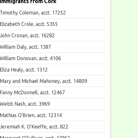
Immigrants from Cork
Timothy Coleman, acct. 17252
Elizabeth Crole, acct. 5355
John Cronan, acct. 16282
William Daly, acct. 1387
William Donovan, acct. 4106
Eliza Healy, acct. 1312
Mary and Michael Mahoney, acct. 14809
Fanny McDonnell, acct. 12467
Webb Nash, acct. 3969
Mathias O'Brien, acct. 12314
Jeremiah K. O'Keeffe, acct. 822