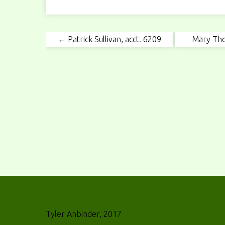
← Patrick Sullivan, acct. 6209
Mary Tho
Tyler Anbinder, 2017