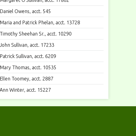
Margaret O’Sullivan, acct. 17862
Daniel Owens, acct. 545
Maria and Patrick Phelan, acct. 13728
Timothy Sheehan Sr., acct. 10290
John Sullivan, acct. 17233
Patrick Sullivan, acct. 6209
Mary Thomas, acct. 10535
Ellen Toomey, acct. 2887
Ann Winter, acct. 15227