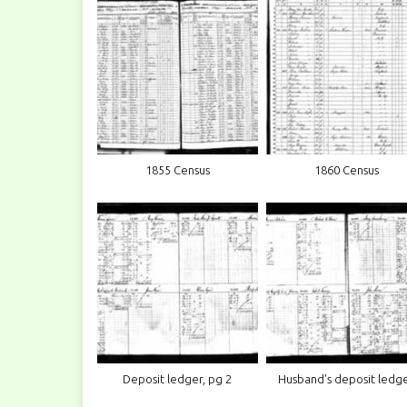
1855 Census
1860 Census
Deposit ledger, pg 2
Husband's deposit ledg