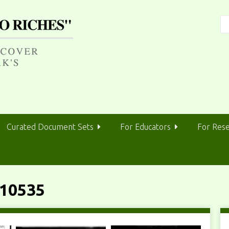
Curated Document Sets
For Educators
For Res
10535