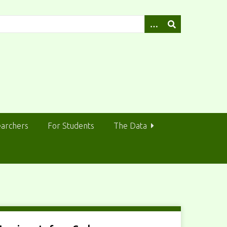
earchers
For Students
The Data