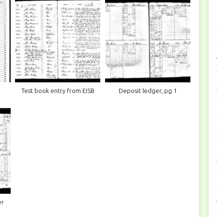
Test book entry from EISB
Deposit ledger, pg 1
er