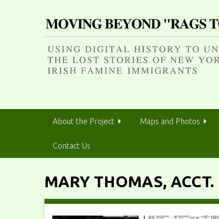
S
k
i
p
t
o
m
a
i
n
About the Project
Maps and Photos
c
o
Contact Us
n
t
e
MARY THOMAS, ACCT. 
n
t