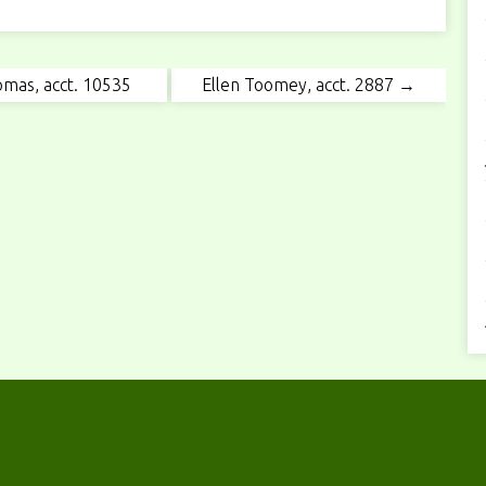
mas, acct. 10535
Ellen Toomey, acct. 2887 →