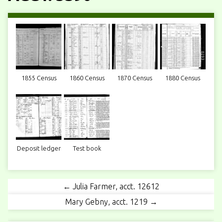
1855 Census
1860 Census
1870 Census
1880 Census
Deposit ledger
Test book
← Julia Farmer, acct. 12612
Mary Gebny, acct. 1219 →