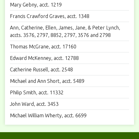
Mary Gebny, acct. 1219
Francis Crawford Graves, acct. 1348
Ann, Catherine, Ellen, James, Jane, & Peter Lynch,
accts. 3576, 2797, 8852, 2797, 3576 and 2798
Thomas McGrane, acct. 17160
Edward McKenney, acct. 12788
Catherine Russell, acct. 2548
Michael and Ann Short, acct. 5489
Philip Smith, acct. 11332
John Ward, acct. 3453
Michael William Wherty, acct. 6699