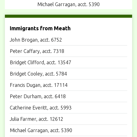
Michael Garragan, acct. 5390
Immigrants from Meath
John Brogan, acct. 6752
Peter Caffary, acct. 7318
Bridget Clifford, acct. 13547
Bridget Cooley, acct. 5784
Francis Dugan, acct. 17114
Peter Durham, acct. 6418
Catherine Everitt, acct. 5993
Julia Farmer, acct. 12612
Michael Garragan, acct. 5390