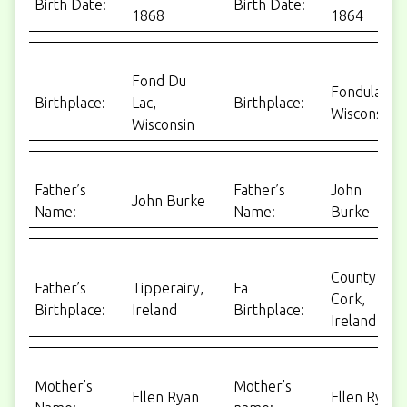
Birth Date:
Birth Date:
1868
1864
Fond Du
Fondulac,
Birthplace:
Lac,
Birthplace:
Wisconsin
Wisconsin
Father’s
Father’s
John
John Burke
Name:
Name:
Burke
County
Father’s
Tipperairy,
Fa
Cork,
Birthplace:
Ireland
Birthplace:
Ireland
Mother’s
Mother’s
Ellen Ryan
Ellen Ryan