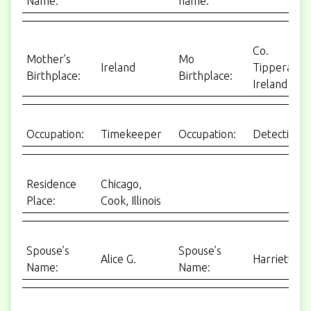
Name:
name:
Co.
Mother’s
Mo
Ireland
Tipperary,
Birthplace:
Birthplace:
Ireland
Occupation:
Timekeeper
Occupation:
Detective
Residence
Chicago,
Place:
Cook, Illinois
Spouse’s
Spouse’s
Alice G.
Harriett
Name:
Name: