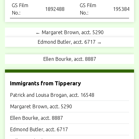
GS Film
GS Film
1892488
1953842
No.:
No.:
← Margaret Brown, acct. 5290
Edmond Butler, acct. 6717 →
Ellen Bourke, acct. 8887
Immigrants from Tipperary
Patrick and Louisa Brogan, acct. 16548
Margaret Brown, acct. 5290
Ellen Bourke, acct. 8887
Edmond Butler, acct. 6717