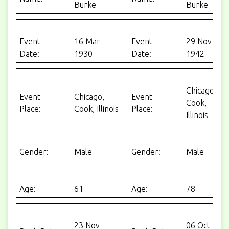
Burke
Burke
Event
16 Mar
Event
29 Nov
Date:
1930
Date:
1942
Chicago,
Event
Chicago,
Event
Cook,
Place:
Cook, Illinois
Place:
Illinois
Gender:
Male
Gender:
Male
Age:
61
Age:
78
23 Nov
06 Oct