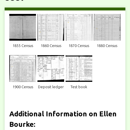
1855 Census
1860 Census
1870 Census
1880 Census
1900 Census
Deposit ledger
Test book
Additional Information on Ellen
Bourke: