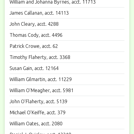
William and Johanna Byrnes, acct. 11713
James Callanan, acct. 14113
John Cleary, acct. 4288
Thomas Cody, acct. 4496
Patrick Crowe, acct. 62
Timothy Flaherty, acct. 3368
Susan Gain, acct. 12164
William Gilmartin, acct. 11229
William O'Meagher, acct. 5981
John O'Flaherty, acct. 5139
Michael O'Keiffe, acct. 379
William Oates, acct. 2080