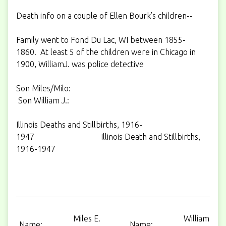
Death info on a couple of Ellen Bourk’s children--
Family went to Fond Du Lac, WI between 1855-
1860. At least 5 of the children were in Chicago in
1900, WilliamJ. was police detective
Son Miles/Milo:
Son William J.:
Illinois Deaths and Stillbirths, 1916-
1947 Illinois Death and Stillbirths,
1916-1947
Miles E.
William J.
Name:
Name: