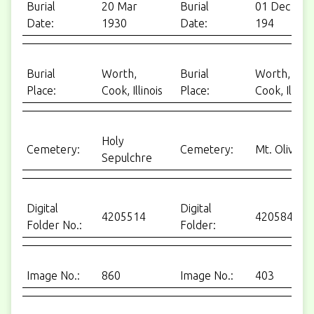
Burial
20 Mar
Burial
01 Dec
Date:
1930
Date:
194
Burial
Worth,
Burial
Worth,
Place:
Cook, Illinois
Place:
Cook, Ill.
Holy
Cemetery:
Cemetery:
Mt. Olivet
Sepulchre
Digital
Digital
4205514
4205849
Folder No.:
Folder:
Image No.:
860
Image No.:
403