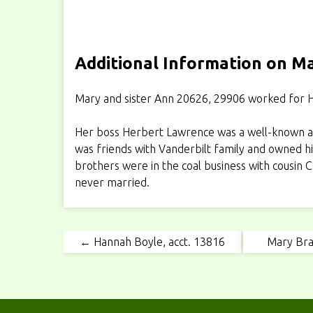
Additional Information on Ma
Mary and sister Ann 20626, 29906 worked for H
Her boss Herbert Lawrence was a well-known an
was friends with Vanderbilt family and owned hi
brothers were in the coal business with cousin
never married.
← Hannah Boyle, acct. 13816
Mary Bra