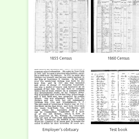
1855 Census
1860 Census
Employer's obituary
Test book