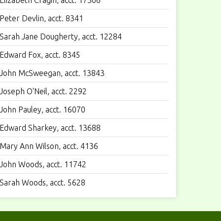
Elizabeth Cragin, acct. 17306
Peter Devlin, acct. 8341
Sarah Jane Dougherty, acct. 12284
Edward Fox, acct. 8345
John McSweegan, acct. 13843
Joseph O'Neil, acct. 2292
John Pauley, acct. 16070
Edward Sharkey, acct. 13688
Mary Ann Wilson, acct. 4136
John Woods, acct. 11742
Sarah Woods, acct. 5628