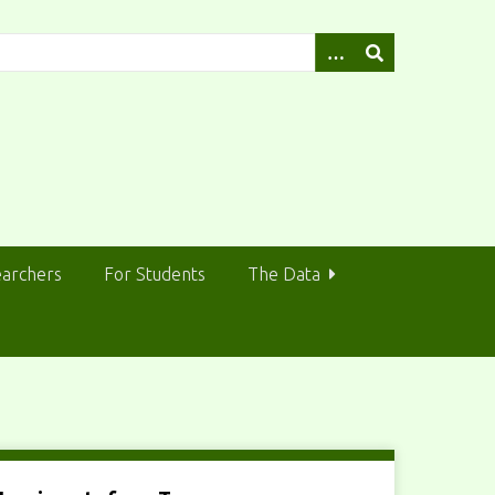
earchers
For Students
The Data