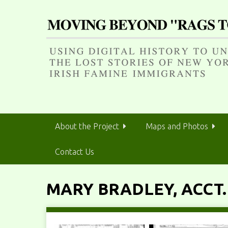
S
k
i
p
t
o
m
a
i
n
About the Project
Maps and Photos
c
o
Contact Us
n
t
e
MARY BRADLEY, ACCT.
n
t