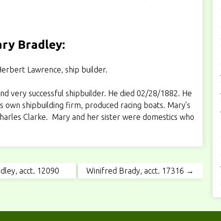
ry Bradley:
erbert Lawrence, ship builder.
d very successful shipbuilder. He died 02/28/1882. He
s own shipbuilding firm, produced racing boats. Mary’s
 Charles Clarke. Mary and her sister were domestics who
dley, acct. 12090
Winifred Brady, acct. 17316 →