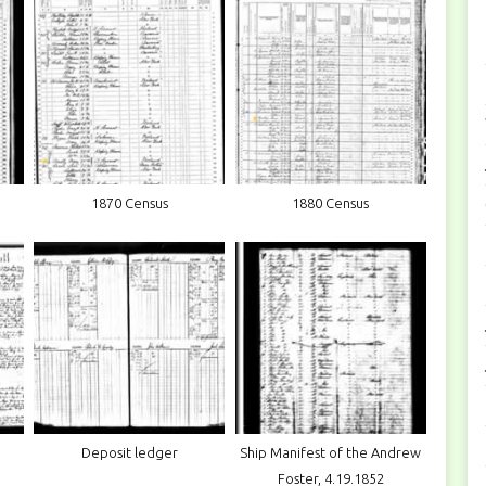
1870 Census
1880 Census
Deposit ledger
Ship Manifest of the Andrew
Foster, 4.19.1852