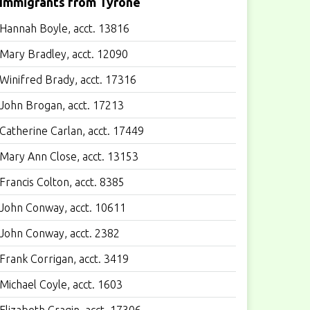
Immigrants from Tyrone
Hannah Boyle, acct. 13816
Mary Bradley, acct. 12090
Winifred Brady, acct. 17316
John Brogan, acct. 17213
Catherine Carlan, acct. 17449
Mary Ann Close, acct. 13153
Francis Colton, acct. 8385
John Conway, acct. 10611
John Conway, acct. 2382
Frank Corrigan, acct. 3419
Michael Coyle, acct. 1603