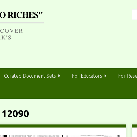
Curated Document Sets
For Educators
For Res
 12090