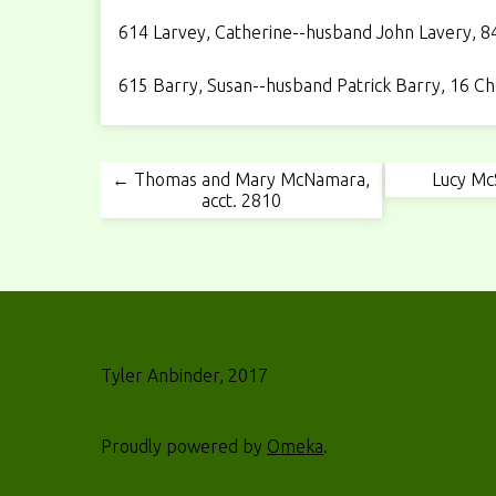
614 Larvey, Catherine--husband John Lavery, 84 
615 Barry, Susan--husband Patrick Barry, 16 Che
← Thomas and Mary McNamara,
Lucy Mc
acct. 2810
Tyler Anbinder, 2017
Proudly powered by
Omeka
.