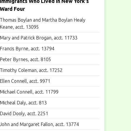
Immigrants Who Lived in New York's
Ward Four
Thomas Boylan and Martha Boylan Healy
Keane, acct. 13095
Mary and Patrick Brogan, acct. 11733
Francis Byrne, acct. 13794
Peter Byrnes, acct. 8105
Timothy Coleman, acct. 17252
Ellen Connell, acct. 9971
Michael Connell, acct. 11799
Micheal Daly, acct. 813
David Dooly, acct. 2251
John and Margaret Fallon, acct. 13774