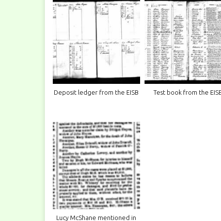
Deposit ledger from the EISB
Test book from the EIS
Lucy McShane mentioned in