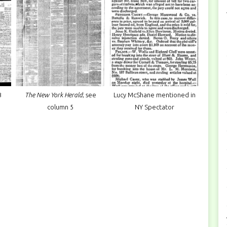
B
The New York Herald
; see
Lucy McShane mentioned in
column 5
NY Spectator