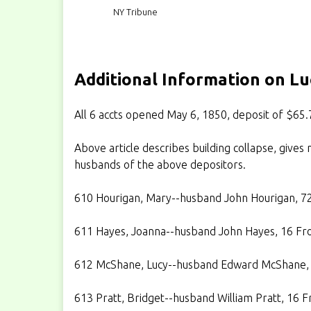
NY Tribune
Additional Information on L
All 6 accts opened May 6, 1850, deposit of $65.
Above article describes building collapse, gives n
husbands of the above depositors.
610 Hourigan, Mary--husband John Hourigan, 72 
611 Hayes, Joanna--husband John Hayes, 16 Fro
612 McShane, Lucy--husband Edward McShane, 6
613 Pratt, Bridget--husband William Pratt, 16 Fr