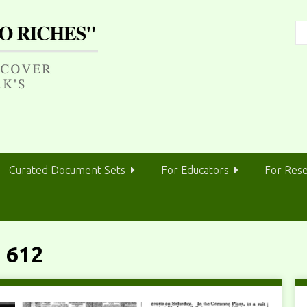
Curated Document Sets
For Educators
For Res
 612