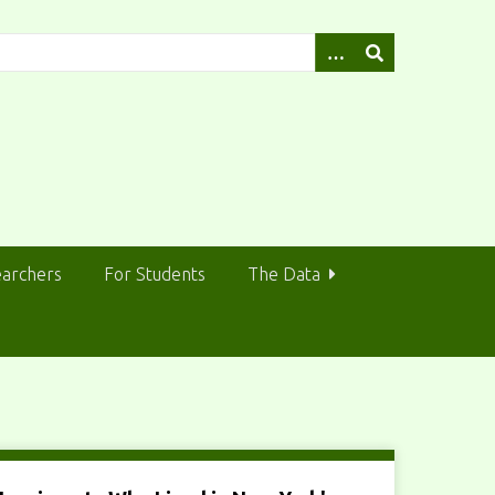
earchers
For Students
The Data