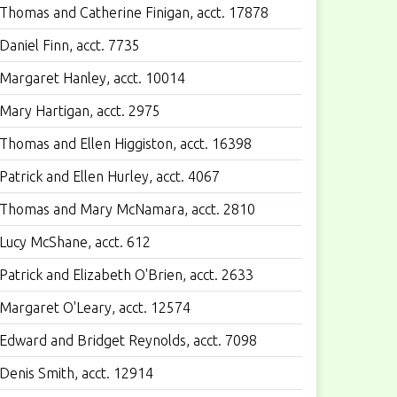
Thomas and Catherine Finigan, acct. 17878
Daniel Finn, acct. 7735
Margaret Hanley, acct. 10014
Mary Hartigan, acct. 2975
Thomas and Ellen Higgiston, acct. 16398
Patrick and Ellen Hurley, acct. 4067
Thomas and Mary McNamara, acct. 2810
Lucy McShane, acct. 612
Patrick and Elizabeth O'Brien, acct. 2633
Margaret O'Leary, acct. 12574
Edward and Bridget Reynolds, acct. 7098
Denis Smith, acct. 12914