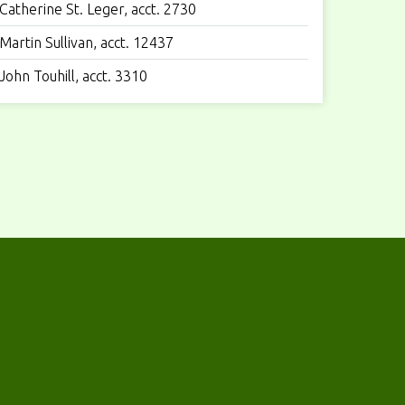
Catherine St. Leger, acct. 2730
Martin Sullivan, acct. 12437
John Touhill, acct. 3310