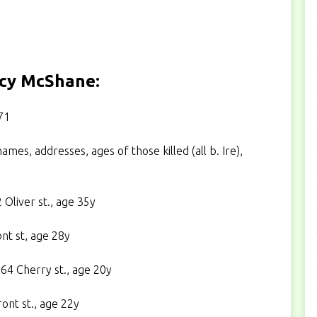
ucy McShane:
71
ames, addresses, ages of those killed (all b. Ire),
Oliver st., age 35y
nt st, age 28y
4 Cherry st., age 20y
ont st., age 22y