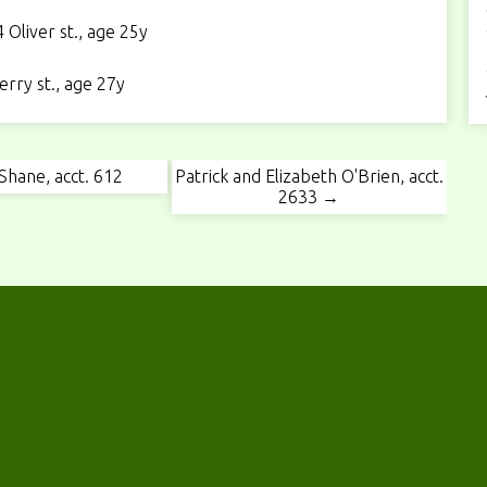
Oliver st., age 25y
rry st., age 27y
Shane, acct. 612
Patrick and Elizabeth O'Brien, acct.
2633 →