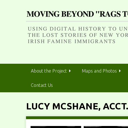
S
k
i
p
t
o
m
a
i
n
About the Project
Maps and Photos
c
o
Contact Us
n
t
e
LUCY MCSHANE, ACCT.
n
t