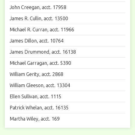
John Creegan, acct. 17958
James R. Cullin, acct. 13500
Michael R. Curran, acct. 11966
James Dillon, acct. 10764
James Drummond, acct. 16138
Michael Garragan, acct. 5390
William Gerity, acct. 2868
William Gleeson, acct. 13304
Ellen Sullivan, acct. 1115
Patrick Whelan, acct. 16135
Martha Wiley, acct. 169