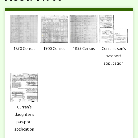
1870 Census
1900 Census
1855 Census
Curran's son's
passport
application
Curran's
daughter's
passport
application