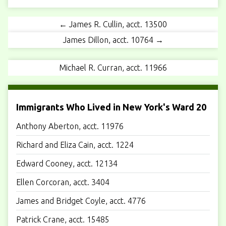
← James R. Cullin, acct. 13500
James Dillon, acct. 10764 →
Michael R. Curran, acct. 11966
Immigrants Who Lived in New York's Ward 20
Anthony Aberton, acct. 11976
Richard and Eliza Cain, acct. 1224
Edward Cooney, acct. 12134
Ellen Corcoran, acct. 3404
James and Bridget Coyle, acct. 4776
Patrick Crane, acct. 15485