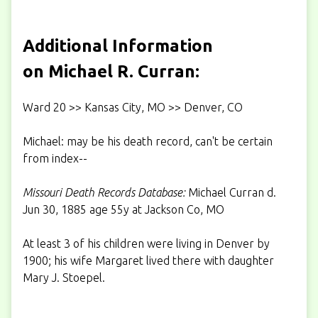
Additional Information
on Michael R. Curran:
Ward 20 >> Kansas City, MO >> Denver, CO
Michael: may be his death record, can't be certain
from index--
Missouri Death Records Database:
Michael Curran d.
Jun 30, 1885 age 55y at Jackson Co, MO
At least 3 of his children were living in Denver by
1900; his wife Margaret lived there with daughter
Mary J. Stoepel.