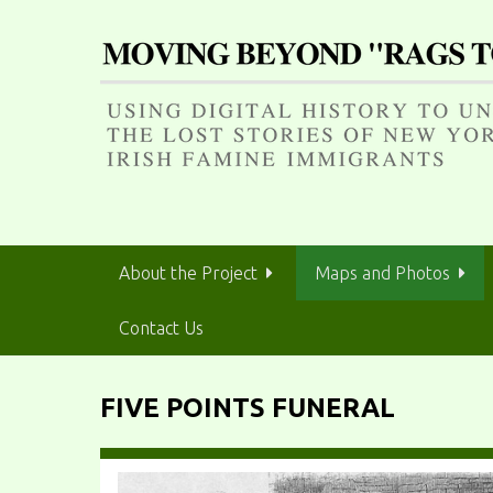
S
k
i
p
t
o
m
a
i
n
About the Project
Maps and Photos
c
o
Contact Us
n
t
e
FIVE POINTS FUNERAL
n
t