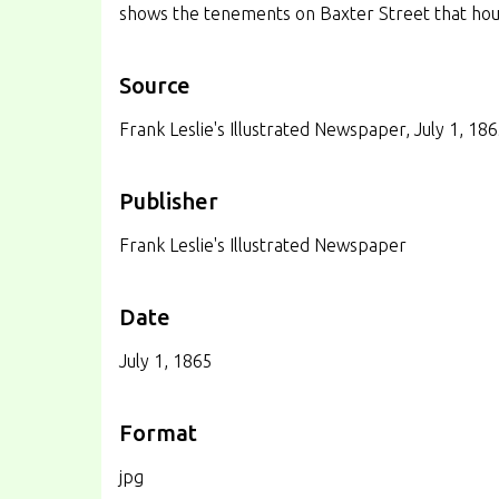
shows the tenements on Baxter Street that ho
Source
Frank Leslie's Illustrated Newspaper, July 1, 18
Publisher
Frank Leslie's Illustrated Newspaper
Date
July 1, 1865
Format
jpg