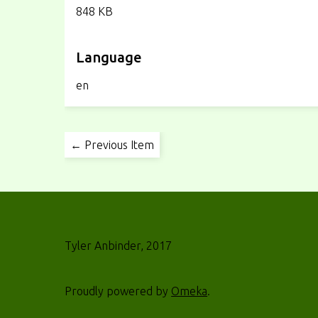
848 KB
Language
en
← Previous Item
Tyler Anbinder, 2017
Proudly powered by
Omeka
.