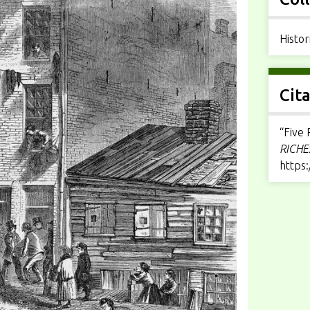
Histor
Cit
“Five 
RICHE
https