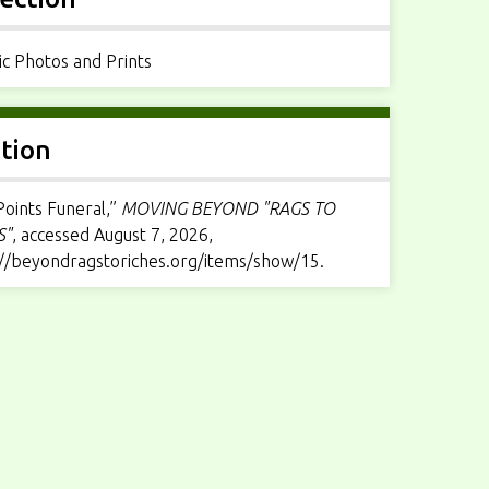
ic Photos and Prints
ation
Points Funeral,”
MOVING BEYOND "RAGS TO
S"
, accessed August 7, 2026,
://beyondragstoriches.org/items/show/15
.