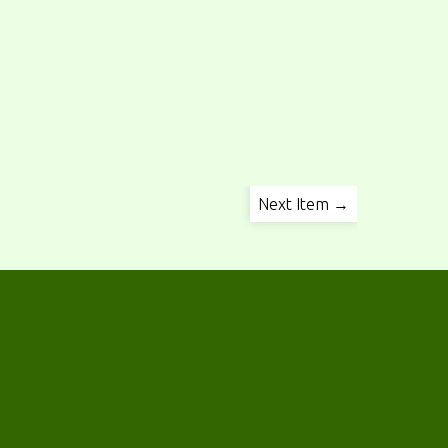
Next Item →