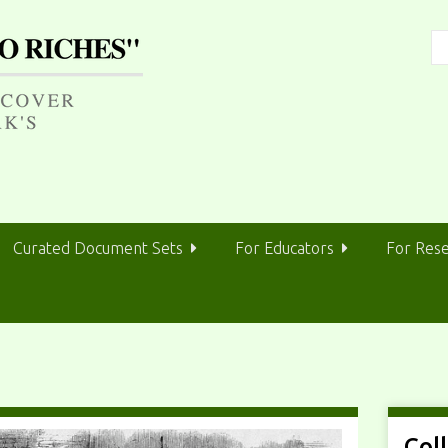
Curated Document Sets
For Educators
For Res
Col