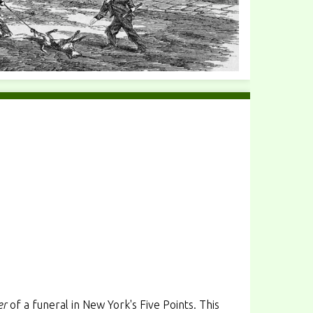
er
of a funeral in New York's Five Points. This