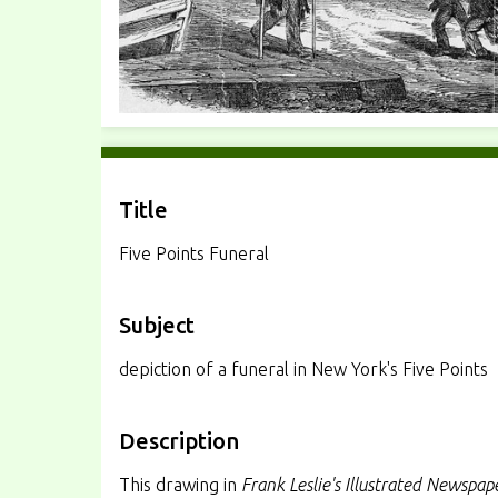
Title
Five Points Funeral
Subject
depiction of a funeral in New York's Five Points
Description
This drawing in
Frank Leslie's Illustrated Newspap