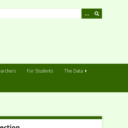
earchers
For Students
The Data
lection