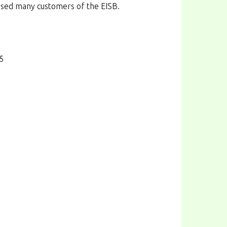
used many customers of the EISB.
65