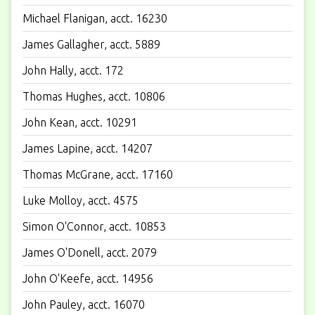
Michael Flanigan, acct. 16230
James Gallagher, acct. 5889
John Hally, acct. 172
Thomas Hughes, acct. 10806
John Kean, acct. 10291
James Lapine, acct. 14207
Thomas McGrane, acct. 17160
Luke Molloy, acct. 4575
Simon O'Connor, acct. 10853
James O'Donell, acct. 2079
John O'Keefe, acct. 14956
John Pauley, acct. 16070