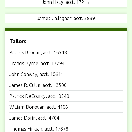
John Hally, acct. 172 →
James Gallagher, acct. 5889
Tailors
Patrick Brogan, acct. 16548
Francis Byrne, acct. 13794
John Conway, acct. 10611
James R. Cullin, acct. 13500
Patrick DeCourcy, acct. 3540
William Donovan, acct. 4106
James Dorin, acct. 4704
Thomas Finigan, acct. 17878