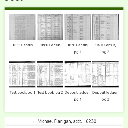
1855 Census
1860 Census
1870 Census,
1870 Census,
pg 1
pg 2
Test book, pg 1
Test book, pg 2
Deposit ledger,
Deposit ledger,
pg 1
pg 2
← Michael Flanigan, acct. 16230