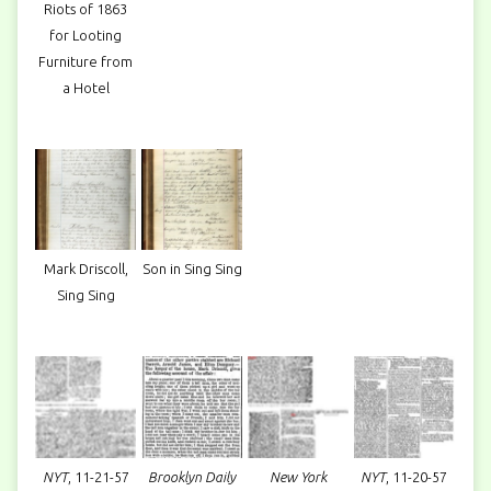
Riots of 1863
for Looting
Furniture from
a Hotel
Mark Driscoll,
Son in Sing Sing
Sing Sing
NYT
, 11-21-57
Brooklyn Daily
New York
NYT
, 11-20-57