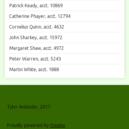
Patrick Keady, acct. 10869
Catherine Phayer, acct. 12794
Cornelius Quinn, acct. 4632
John Sharkey, acct. 15972
Margaret Shaw, acct. 4972
Peter Warren, acct. 5243
Martin White, acct. 1888
Tyler Anbinder, 2017
Proudly powered by
Omeka
.