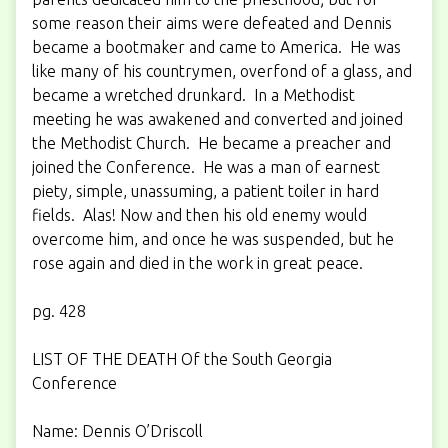
some reason their aims were defeated and Dennis
became a bootmaker and came to America. He was
like many of his countrymen, overfond of a glass, and
became a wretched drunkard. In a Methodist
meeting he was awakened and converted and joined
the Methodist Church. He became a preacher and
joined the Conference. He was a man of earnest
piety, simple, unassuming, a patient toiler in hard
fields. Alas! Now and then his old enemy would
overcome him, and once he was suspended, but he
rose again and died in the work in great peace.
pg. 428
LIST OF THE DEATH Of the South Georgia
Conference
Name: Dennis O’Driscoll