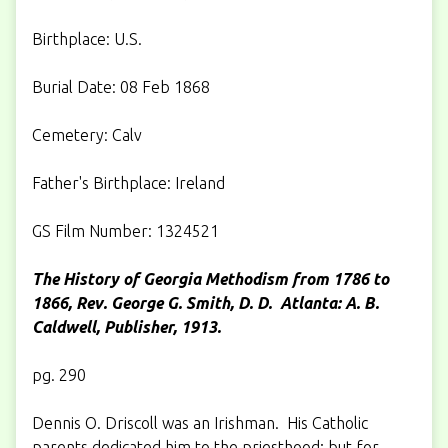
Birthplace: U.S.
Burial Date: 08 Feb 1868
Cemetery: Calv
Father's Birthplace: Ireland
GS Film Number: 1324521
The History of Georgia Methodism from 1786 to
1866, Rev. George G. Smith, D. D.
Atlanta: A. B.
Caldwell, Publisher, 1913.
pg. 290
Dennis O. Driscoll was an Irishman. His Catholic
parents dedicated him to the priesthood; but for