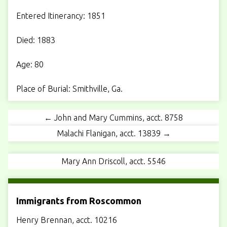
Entered Itinerancy: 1851
Died: 1883
Age: 80
Place of Burial: Smithville, Ga.
← John and Mary Cummins, acct. 8758
Malachi Flanigan, acct. 13839 →
Mary Ann Driscoll, acct. 5546
Immigrants from Roscommon
Henry Brennan, acct. 10216