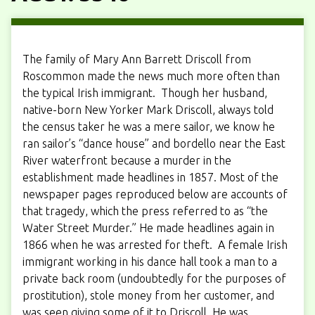
The family of Mary Ann Barrett Driscoll from
Roscommon made the news much more often than
the typical Irish immigrant. Though her husband,
native-born New Yorker Mark Driscoll, always told
the census taker he was a mere sailor, we know he
ran sailor’s “dance house” and bordello near the East
River waterfront because a murder in the
establishment made headlines in 1857. Most of the
newspaper pages reproduced below are accounts of
that tragedy, which the press referred to as “the
Water Street Murder.” He made headlines again in
1866 when he was arrested for theft. A female Irish
immigrant working in his dance hall took a man to a
private back room (undoubtedly for the purposes of
prostitution), stole money from her customer, and
was seen giving some of it to Driscoll. He was