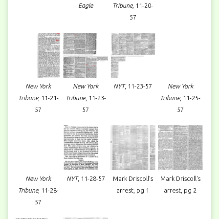
Eagle
Tribune,
11-20-
57
New York
New York
NYT
, 11-23-57
New York
Tribune
, 11-21-
Tribune
, 11-23-
Tribune
, 11-25-
57
57
57
New York
NYT
, 11-28-57
Mark Driscoll's
Mark Driscoll's
Tribune
, 11-28-
arrest, pg 1
arrest, pg 2
57