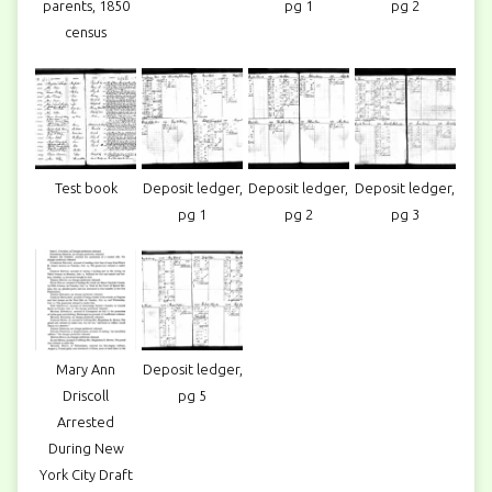
parents, 1850
pg 1
pg 2
census
Test book
Deposit ledger,
Deposit ledger,
Deposit ledger,
pg 1
pg 2
pg 3
Mary Ann
Deposit ledger,
Driscoll
pg 5
Arrested
During New
York City Draft