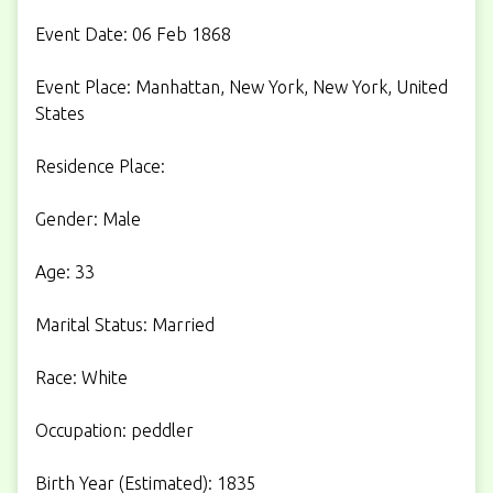
Event Date: 06 Feb 1868
Event Place: Manhattan, New York, New York, United
States
Residence Place:
Gender: Male
Age: 33
Marital Status: Married
Race: White
Occupation: peddler
Birth Year (Estimated): 1835