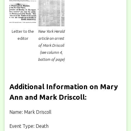
Letter to the
New York Herald
editor
article on arrest
of Mark Driscoll
(see column 4,
bottom of page)
Additional Information on Mary
Ann and Mark Driscoll:
Name: Mark Driscoll
Event Type: Death