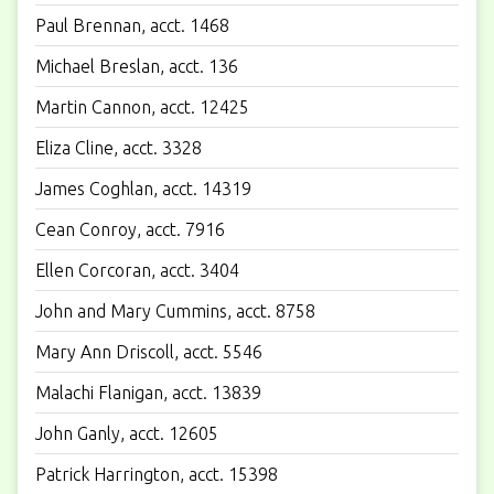
Paul Brennan, acct. 1468
Michael Breslan, acct. 136
Martin Cannon, acct. 12425
Eliza Cline, acct. 3328
James Coghlan, acct. 14319
Cean Conroy, acct. 7916
Ellen Corcoran, acct. 3404
John and Mary Cummins, acct. 8758
Mary Ann Driscoll, acct. 5546
Malachi Flanigan, acct. 13839
John Ganly, acct. 12605
Patrick Harrington, acct. 15398