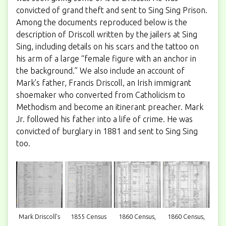
convicted of grand theft and sent to Sing Sing Prison.
Among the documents reproduced below is the
description of Driscoll written by the jailers at Sing
Sing, including details on his scars and the tattoo on
his arm of a large “female figure with an anchor in
the background.” We also include an account of
Mark’s father, Francis Driscoll, an Irish immigrant
shoemaker who converted from Catholicism to
Methodism and become an itinerant preacher. Mark
Jr. followed his father into a life of crime. He was
convicted of burglary in 1881 and sent to Sing Sing
too.
Mark Driscoll's
1855 Census
1860 Census,
1860 Census,