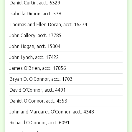
Daniel Curtin, acct. 6329
Isabella Dimon, acct. 538
Thomas and Ellen Doran, acct. 16234
John Gallery, acct. 17785
John Hogan, acct. 15004
John Lynch, acct. 17422
James O'Brien, acct. 17856
Bryan D. O'Connor, acct. 1703
David O'Connor, acct. 4491
Daniel O'Connor, acct. 4553
John and Margaret O'Connor, acct. 4348
Richard O'Connor, acct. 6091