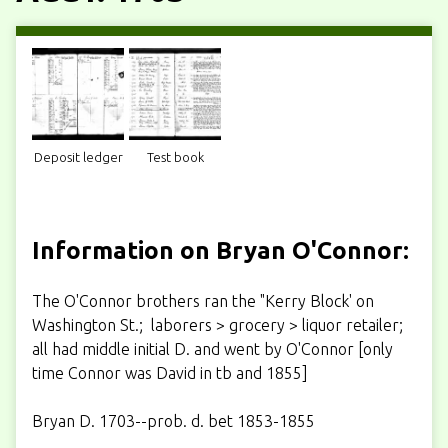
Deposit ledger
Test book
Information on Bryan O'Connor:
The O'Connor brothers ran the "Kerry Block' on
Washington St.; laborers > grocery > liquor retailer;
all had middle initial D. and went by O'Connor [only
time Connor was David in tb and 1855]
Bryan D. 1703--prob. d. bet 1853-1855