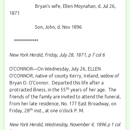
Bryan's wife, Ellen Moynahan, d. Jul 26,
1871
Son, John, d. Nov 1896
************
New York Herald, Friday, July 28, 1871, p 7 col 6
O’CONNOR—On Wednesday, July 26, ELLEN
O’CONNOR, native of county Kerry, Ireland, widow of
Bryan D. O’Connor. Departed this life after a
th
protracted illness, in the 55
years of her age. The
friends of the family are invited to attend the funeral,
from her late residence, No. 177 East Broadway, on
th
Friday, 28
inst., at one o’clock P. M.
New York Herald, Wednesday, November 4, 1896 p 1 col