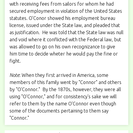
with receiving fees from sailors for whom he had
secured employment in violation of the United States
statutes. O’Conor showed his employment bureau
license, issued under the State law, and pleaded that
as justification. He was told that the State law was null
and void where it conflicted with the Federal law, but
was allowed to go on his own recognizance to give
him time to decide wheter he would pay the fine or
fight.
Note
: When they first arrived in America, some
members of this family went by "Connor" and others
by "O'Connor." By the 1870s, however, they were all
using "O'Connor," and for consistency's sake we will
refer to them by the name O'Connor even though
some of the documents pertaining to them say
"Connor."