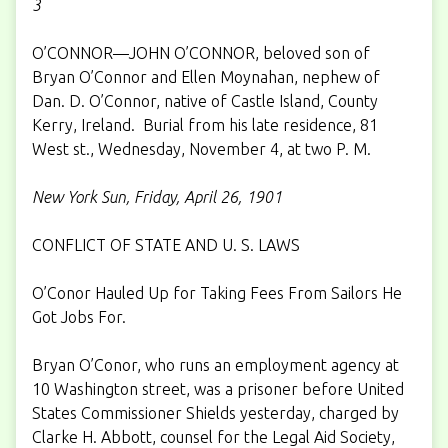
3
O’CONNOR—JOHN O’CONNOR, beloved son of
Bryan O’Connor and Ellen Moynahan, nephew of
Dan. D. O’Connor, native of Castle Island, County
Kerry, Ireland. Burial from his late residence, 81
West st., Wednesday, November 4, at two P. M.
New York Sun, Friday, April 26, 1901
CONFLICT OF STATE AND U. S. LAWS
O’Conor Hauled Up for Taking Fees From Sailors He
Got Jobs For.
Bryan O’Conor, who runs an employment agency at
10 Washington street, was a prisoner before United
States Commissioner Shields yesterday, charged by
Clarke H. Abbott, counsel for the Legal Aid Society,