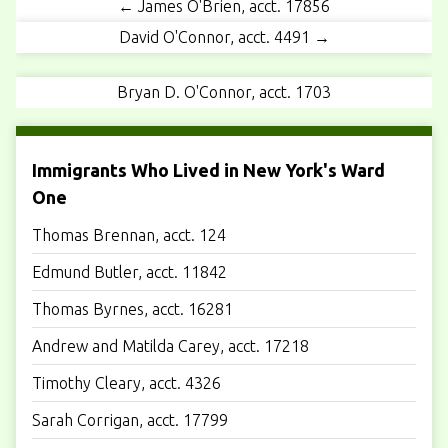
← James O'Brien, acct. 17856
David O'Connor, acct. 4491 →
Bryan D. O'Connor, acct. 1703
Immigrants Who Lived in New York's Ward
One
Thomas Brennan, acct. 124
Edmund Butler, acct. 11842
Thomas Byrnes, acct. 16281
Andrew and Matilda Carey, acct. 17218
Timothy Cleary, acct. 4326
Sarah Corrigan, acct. 17799