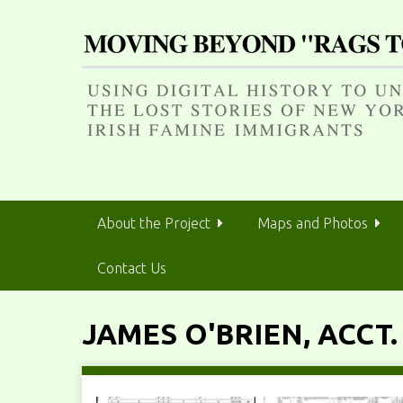
S
k
i
p
t
o
m
a
i
n
About the Project
Maps and Photos
c
o
Contact Us
n
t
e
JAMES O'BRIEN, ACCT.
n
t