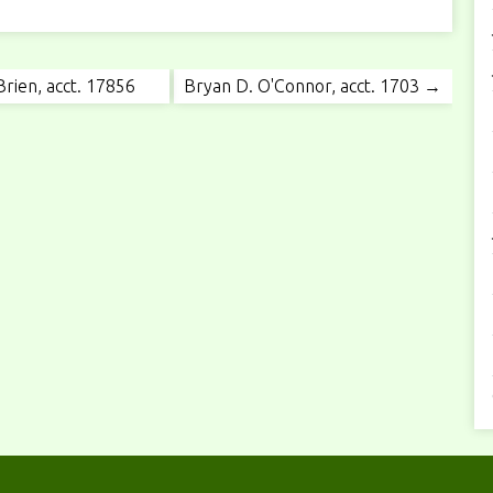
rien, acct. 17856
Bryan D. O'Connor, acct. 1703 →