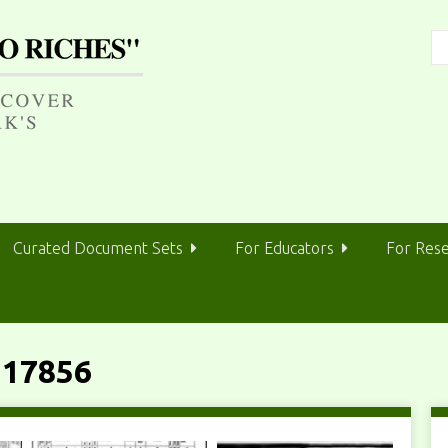
Curated Document Sets
For Educators
For Res
 17856