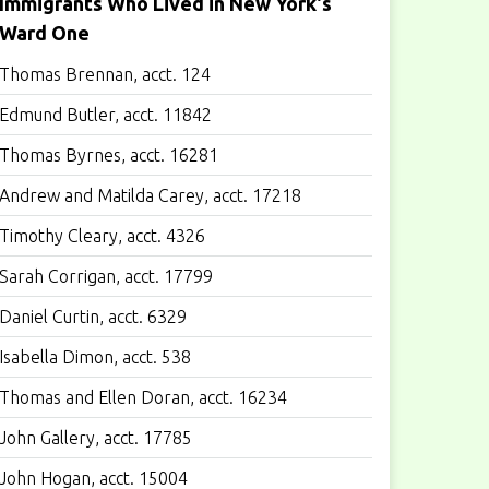
Immigrants Who Lived in New York's
Ward One
Thomas Brennan, acct. 124
Edmund Butler, acct. 11842
Thomas Byrnes, acct. 16281
Andrew and Matilda Carey, acct. 17218
Timothy Cleary, acct. 4326
Sarah Corrigan, acct. 17799
Daniel Curtin, acct. 6329
Isabella Dimon, acct. 538
Thomas and Ellen Doran, acct. 16234
John Gallery, acct. 17785
John Hogan, acct. 15004