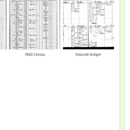
1860 Census
Deposit ledger