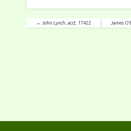
← John Lynch, acct. 17422
James O'B