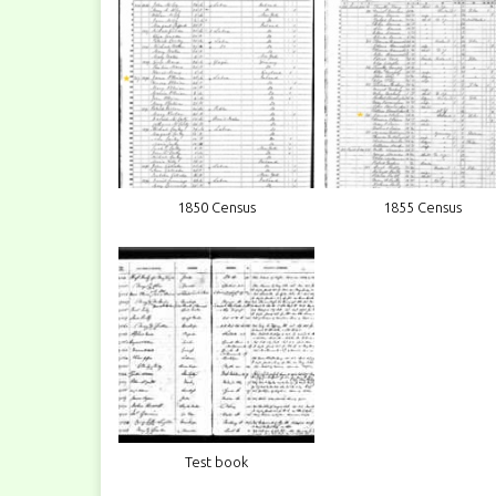
1850 Census
1855 Census
Test book