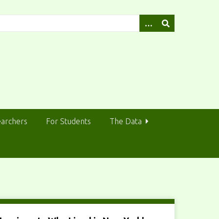
earchers
For Students
The Data