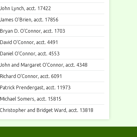
John Lynch, acct. 17422
James O'Brien, acct. 17856
Bryan D. O'Connor, acct. 1703
David O'Connor, acct. 4491
Daniel O'Connor, acct. 4553
John and Margaret O'Connor, acct. 4348
Richard O'Connor, acct. 6091
Patrick Prendergast, acct. 11973
Michael Somers, acct. 15815
Christopher and Bridget Ward, acct. 13818