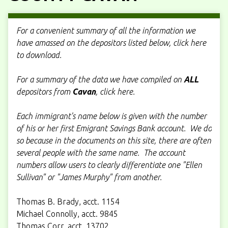
For a convenient summary of all the information we
have amassed on the depositors listed below, click here
to download.
For a summary of the data we have compiled on
ALL
depositors from
Cavan
, click here.
Each immigrant's name below is given with the number
of his or her first Emigrant Savings Bank account. We do
so because in the documents on this site, there are often
several people with the same name. The account
numbers allow users to clearly differentiate one "Ellen
Sullivan" or "James Murphy" from another.
Thomas B. Brady, acct. 1154
Michael Connolly, acct. 9845
Thomas Corr, acct. 13702