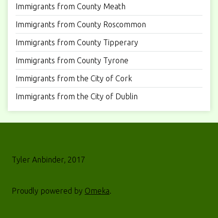
Immigrants from County Meath
Immigrants from County Roscommon
Immigrants from County Tipperary
Immigrants from County Tyrone
Immigrants from the City of Cork
Immigrants from the City of Dublin
Tyler Anbinder, 2017
Proudly powered by
Omeka
.