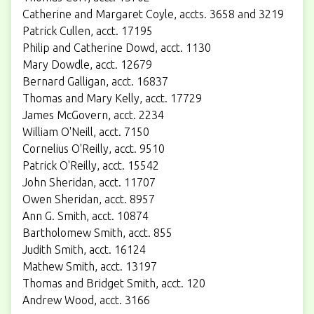
Catherine and Margaret Coyle, accts. 3658 and 3219
Patrick Cullen, acct. 17195
Philip and Catherine Dowd, acct. 1130
Mary Dowdle, acct. 12679
Bernard Galligan, acct. 16837
Thomas and Mary Kelly, acct. 17729
James McGovern, acct. 2234
William O'Neill, acct. 7150
Cornelius O'Reilly, acct. 9510
Patrick O'Reilly, acct. 15542
John Sheridan, acct. 11707
Owen Sheridan, acct. 8957
Ann G. Smith, acct. 10874
Bartholomew Smith, acct. 855
Judith Smith, acct. 16124
Mathew Smith, acct. 13197
Thomas and Bridget Smith, acct. 120
Andrew Wood, acct. 3166