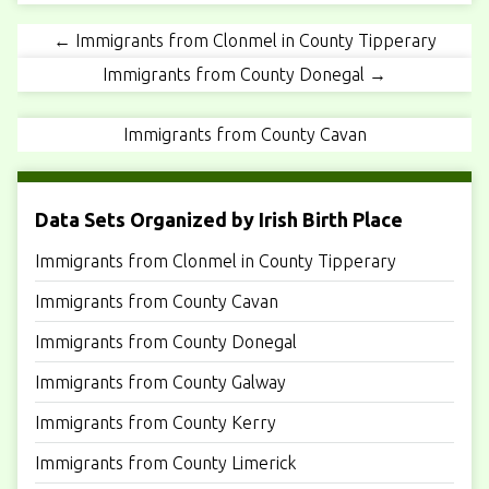
← Immigrants from Clonmel in County Tipperary
Immigrants from County Donegal →
Immigrants from County Cavan
Data Sets Organized by Irish Birth Place
Immigrants from Clonmel in County Tipperary
Immigrants from County Cavan
Immigrants from County Donegal
Immigrants from County Galway
Immigrants from County Kerry
Immigrants from County Limerick