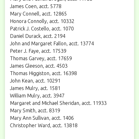
James Coen, acct. 5778
Mary Connell, acct. 12865
Honora Connolly, acct. 10332
Patrick J. Costello, acct. 1070
Daniel Durack, acct. 2194
John and Margaret Fallon, acct. 13774
Peter J. Faye, acct. 17539
Thomas Garvey, acct. 17659
James Gleeson, acct. 4503
Thomas Higgiston, acct. 16398
John Kean, acct. 10291
James Mulry, act. 1581
William Mulry, acct. 3947
Margaret and Michael Sheridan, acct. 11933
Mary Smith, acct. 8319
Mary Ann Sullivan, acct. 1406
Christopher Ward, acct. 13818