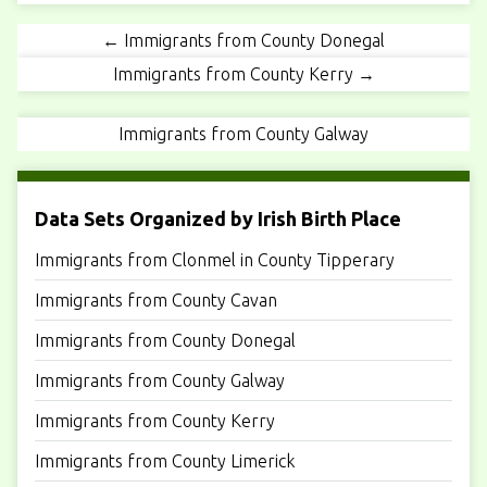
← Immigrants from County Donegal
Immigrants from County Kerry →
Immigrants from County Galway
Data Sets Organized by Irish Birth Place
Immigrants from Clonmel in County Tipperary
Immigrants from County Cavan
Immigrants from County Donegal
Immigrants from County Galway
Immigrants from County Kerry
Immigrants from County Limerick