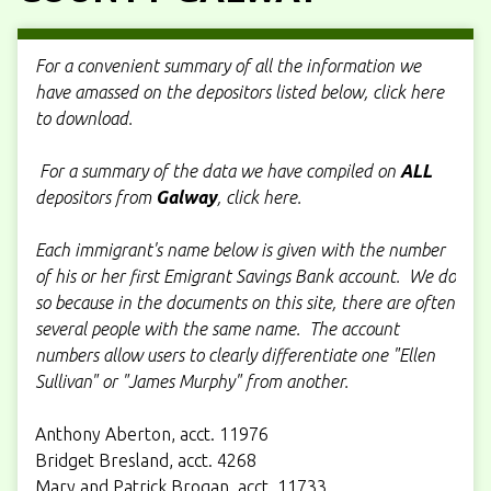
For a convenient summary of all the information we
have amassed on the depositors listed below, click here
to download.
For a summary of the data we have compiled on
ALL
depositors from
Galway
, click here.
Each immigrant's name below is given with the number
of his or her first Emigrant Savings Bank account. We do
so because in the documents on this site, there are often
several people with the same name. The account
numbers allow users to clearly differentiate one "Ellen
Sullivan" or "James Murphy" from another.
Anthony Aberton, acct. 11976
Bridget Bresland, acct. 4268
Mary and Patrick Brogan, acct. 11733