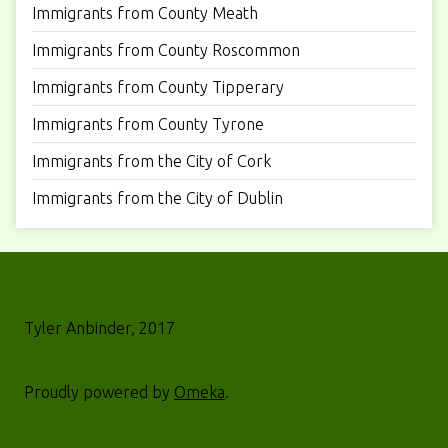
Immigrants from County Meath
Immigrants from County Roscommon
Immigrants from County Tipperary
Immigrants from County Tyrone
Immigrants from the City of Cork
Immigrants from the City of Dublin
Tyler Anbinder, 2017
Proudly powered by
Omeka
.