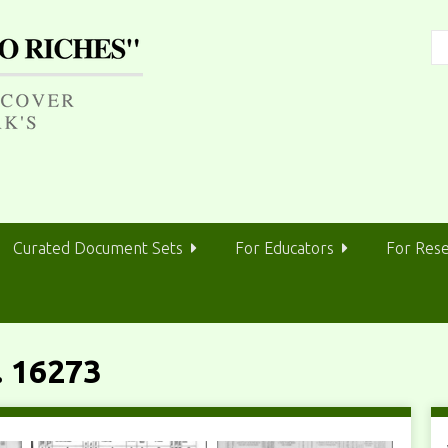
Curated Document Sets
For Educators
For Res
 16273