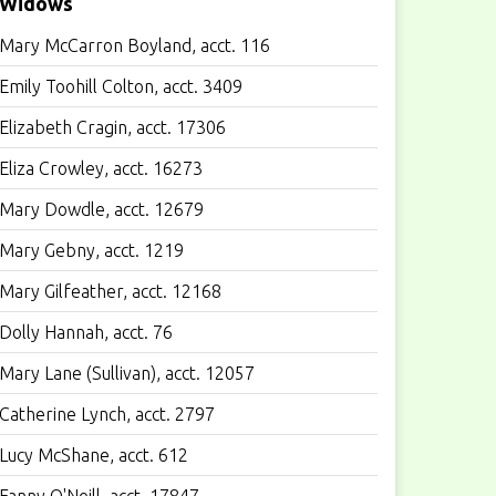
Widows
Mary McCarron Boyland, acct. 116
Emily Toohill Colton, acct. 3409
Elizabeth Cragin, acct. 17306
Eliza Crowley, acct. 16273
Mary Dowdle, acct. 12679
Mary Gebny, acct. 1219
Mary Gilfeather, acct. 12168
Dolly Hannah, acct. 76
Mary Lane (Sullivan), acct. 12057
Catherine Lynch, acct. 2797
Lucy McShane, acct. 612