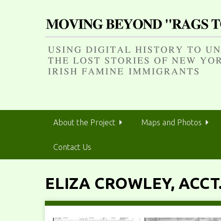
S
k
i
p
t
o
m
a
i
n
About the Project
Maps and Photos
c
o
Contact Us
n
t
e
ELIZA CROWLEY, ACCT.
n
t