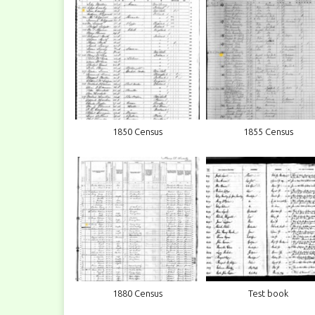
1850 Census
1855 Census
1880 Census
Test book