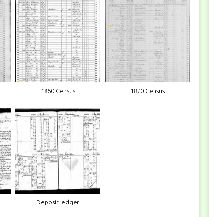
1860 Census
1870 Census
Deposit ledger