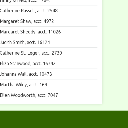
Fanny O'Neill, acct. 17847
Catherine Russell, acct. 2548
Margaret Shaw, acct. 4972
Margaret Sheedy, acct. 11026
Judith Smith, acct. 16124
Catherine St. Leger, acct. 2730
Eliza Stanwood, acct. 16742
Johanna Wall, acct. 10473
Martha Wiley, acct. 169
Ellen Woodworth, acct. 7047