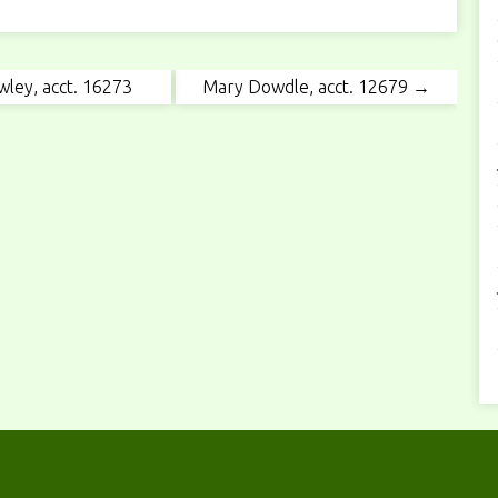
wley, acct. 16273
Mary Dowdle, acct. 12679 →