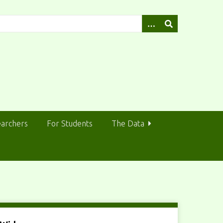
earchers
For Students
The Data