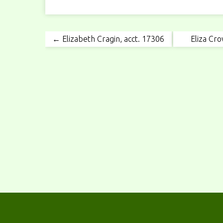
← Elizabeth Cragin, acct. 17306
Eliza Cro