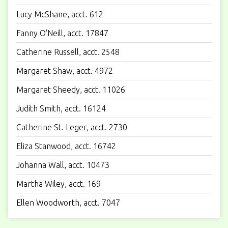
Lucy McShane, acct. 612
Fanny O'Neill, acct. 17847
Catherine Russell, acct. 2548
Margaret Shaw, acct. 4972
Margaret Sheedy, acct. 11026
Judith Smith, acct. 16124
Catherine St. Leger, acct. 2730
Eliza Stanwood, acct. 16742
Johanna Wall, acct. 10473
Martha Wiley, acct. 169
Ellen Woodworth, acct. 7047