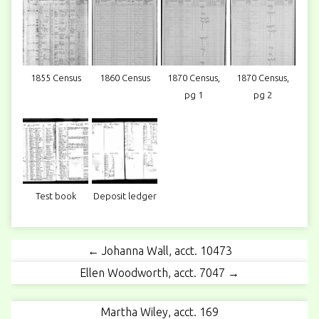
1855 Census
1860 Census
1870 Census,
1870 Census,
pg 1
pg 2
Test book
Deposit ledger
← Johanna Wall, acct. 10473
Ellen Woodworth, acct. 7047 →
Martha Wiley, acct. 169