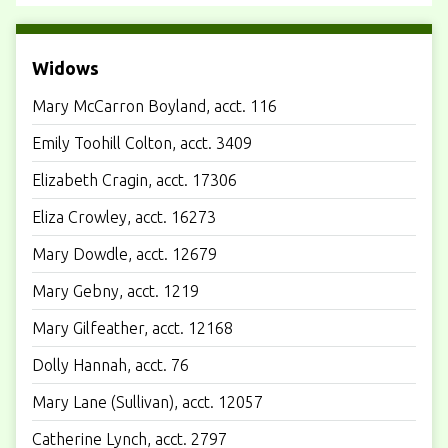
Widows
Mary McCarron Boyland, acct. 116
Emily Toohill Colton, acct. 3409
Elizabeth Cragin, acct. 17306
Eliza Crowley, acct. 16273
Mary Dowdle, acct. 12679
Mary Gebny, acct. 1219
Mary Gilfeather, acct. 12168
Dolly Hannah, acct. 76
Mary Lane (Sullivan), acct. 12057
Catherine Lynch, acct. 2797