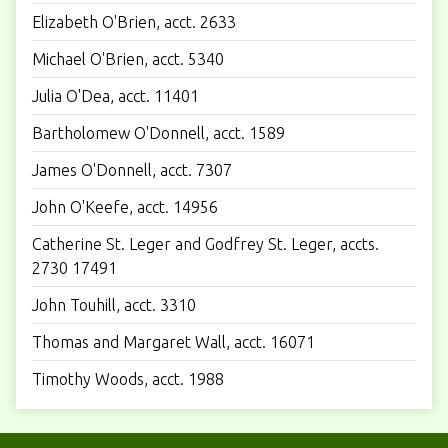
Elizabeth O'Brien, acct. 2633
Michael O'Brien, acct. 5340
Julia O'Dea, acct. 11401
Bartholomew O'Donnell, acct. 1589
James O'Donnell, acct. 7307
John O'Keefe, acct. 14956
Catherine St. Leger and Godfrey St. Leger, accts.
2730 17491
John Touhill, acct. 3310
Thomas and Margaret Wall, acct. 16071
Timothy Woods, acct. 1988