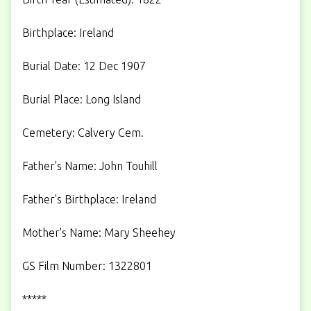
Birthplace: Ireland
Burial Date: 12 Dec 1907
Burial Place: Long Island
Cemetery: Calvery Cem.
Father's Name: John Touhill
Father's Birthplace: Ireland
Mother's Name: Mary Sheehey
GS Film Number: 1322801
*****