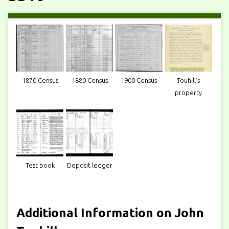
1870 Census
1880 Census
1900 Census
Touhill's
property
Test book
Deposit ledger
Additional Information on John