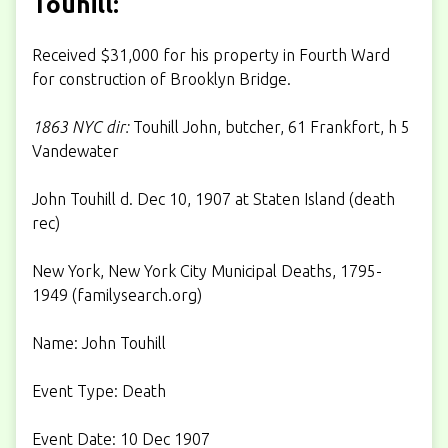
Touhill:
Received $31,000 for his property in Fourth Ward
for construction of Brooklyn Bridge.
1863 NYC dir:
Touhill John, butcher, 61 Frankfort, h 5
Vandewater
John Touhill d. Dec 10, 1907 at Staten Island (death
rec)
New York, New York City Municipal Deaths, 1795-
1949 (
familysearch.org
)
Name: John Touhill
Event Type: Death
Event Date: 10 Dec 1907