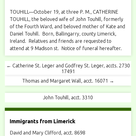
TOUHILL—October 19, at three P. M., CATHERINE
TOUHILL, the beloved wife of John Touhill, formerly
of the Fourth Ward, and beloved mother of Kate and
Daniel Touhill. Born, Ballingarry, county Limerick,
Ireland. Relatives and friends are requested to
attend at 9 Madison st. Notice of funeral hereafter.
← Catherine St. Leger and Godfrey St. Leger, accts. 2730
17491
Thomas and Margaret Wall, acct. 16071 →
John Touhill, acct. 3310
Immigrants from Limerick
David and Mary Clifford, acct. 8698