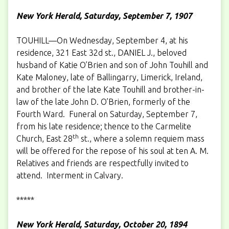
New York Herald, Saturday, September 7, 1907
TOUHILL—On Wednesday, September 4, at his
residence, 321 East 32d st., DANIEL J., beloved
husband of Katie O’Brien and son of John Touhill and
Kate Maloney, late of Ballingarry, Limerick, Ireland,
and brother of the late Kate Touhill and brother-in-
law of the late John D. O’Brien, formerly of the
Fourth Ward. Funeral on Saturday, September 7,
from his late residence; thence to the Carmelite
th
Church, East 28
st., where a solemn requiem mass
will be offered for the repose of his soul at ten A. M.
Relatives and friends are respectfully invited to
attend. Interment in Calvary.
*****
New York Herald, Saturday, October 20, 1894