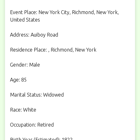
Event Place: New York City, Richmond, New York,
United States
Address: Auiboy Road
Residence Place: , Richmond, New York
Gender: Male
Age: 85
Marital Status: Widowed
Race: White
Occupation: Retired
Birth Year (Estimated): 1822