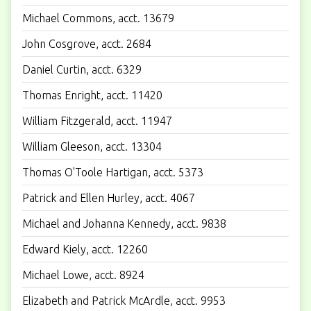
Michael Commons, acct. 13679
John Cosgrove, acct. 2684
Daniel Curtin, acct. 6329
Thomas Enright, acct. 11420
William Fitzgerald, acct. 11947
William Gleeson, acct. 13304
Thomas O'Toole Hartigan, acct. 5373
Patrick and Ellen Hurley, acct. 4067
Michael and Johanna Kennedy, acct. 9838
Edward Kiely, acct. 12260
Michael Lowe, acct. 8924
Elizabeth and Patrick McArdle, acct. 9953