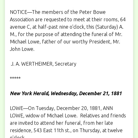
NOTICE—The members of the Peter Bowe
Association are requested to meet at their rooms, 64
avenue C, at half-past nine o’clock, this (Saturday) A.
M., for the purpose of attending the funeral of Mr.
Michael Lowe, father of our worthy President, Mr.
John Lowe.
J. A. WERTHEIMER, Secretary
*****
New York Herald, Wednesday, December 21, 1881
LOWE—On Tuesday, December 20, 1881, ANN
LOWE, widow of Michael Lowe. Relatives and friends
are invited to attend her funeral, from her late
residence, 543 East 11th st., on Thursday, at twelve
o’clock.