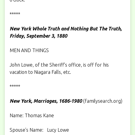
*****
New York Whole Truth and Nothing But The Truth,
Friday, September 3, 1880
MEN AND THINGS
John Lowe, of the Sheriff’s office, is off for his
vacation to Niagara Falls, etc.
*****
New York, Marriages, 1686-1980
(
familysearch.org
)
Name: Thomas Kane
Spouse's Name: Lucy Lowe