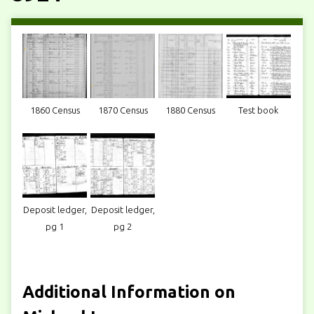
1860 Census
1870 Census
1880 Census
Test book
Deposit ledger,
Deposit ledger,
pg 1
pg 2
Additional Information on