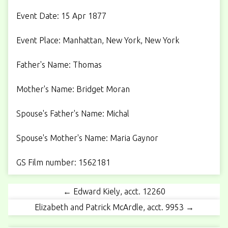
Event Date: 15 Apr 1877
Event Place: Manhattan, New York, New York
Father's Name: Thomas
Mother's Name: Bridget Moran
Spouse's Father's Name: Michal
Spouse's Mother's Name: Maria Gaynor
GS Film number: 1562181
← Edward Kiely, acct. 12260
Elizabeth and Patrick McArdle, acct. 9953 →