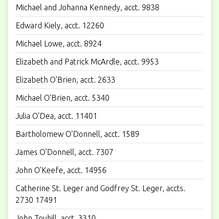
Michael and Johanna Kennedy, acct. 9838
Edward Kiely, acct. 12260
Michael Lowe, acct. 8924
Elizabeth and Patrick McArdle, acct. 9953
Elizabeth O'Brien, acct. 2633
Michael O'Brien, acct. 5340
Julia O'Dea, acct. 11401
Bartholomew O'Donnell, acct. 1589
James O'Donnell, acct. 7307
John O'Keefe, acct. 14956
Catherine St. Leger and Godfrey St. Leger, accts.
2730 17491
John Touhill, acct. 3310