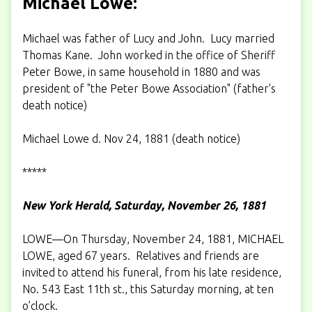
Michael Lowe:
Michael was father of Lucy and John. Lucy married
Thomas Kane. John worked in the office of Sheriff
Peter Bowe, in same household in 1880 and was
president of "the Peter Bowe Association" (father's
death notice)
Michael Lowe d. Nov 24, 1881 (death notice)
*****
New York Herald, Saturday, November 26, 1881
LOWE—On Thursday, November 24, 1881, MICHAEL
LOWE, aged 67 years. Relatives and friends are
invited to attend his funeral, from his late residence,
No. 543 East 11th st., this Saturday morning, at ten
o’clock.