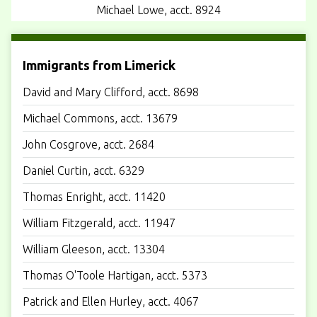
Michael Lowe, acct. 8924
Immigrants from Limerick
David and Mary Clifford, acct. 8698
Michael Commons, acct. 13679
John Cosgrove, acct. 2684
Daniel Curtin, acct. 6329
Thomas Enright, acct. 11420
William Fitzgerald, acct. 11947
William Gleeson, acct. 13304
Thomas O'Toole Hartigan, acct. 5373
Patrick and Ellen Hurley, acct. 4067