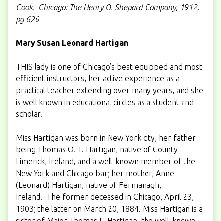
Cook. Chicago: The Henry O. Shepard Company, 1912,
pg 626
Mary Susan Leonard Hartigan
THIS lady is one of Chicago’s best equipped and most
efficient instructors, her active experience as a
practical teacher extending over many years, and she
is well known in educational circles as a student and
scholar.
Miss Hartigan was born in New York city, her father
being Thomas O. T. Hartigan, native of County
Limerick, Ireland, and a well-known member of the
New York and Chicago bar; her mother, Anne
(Leonard) Hartigan, native of Fermanagh,
Ireland. The former deceased in Chicago, April 23,
1903; the latter on March 20, 1884. Miss Hartigan is a
sister of Major Thomas L. Hartigan, the well-known