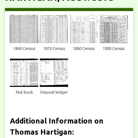
1860 Census
1870 Census
1880 Census
1900 Census
Test book
Deposit ledger
Additional Information on
Thomas Hartigan: