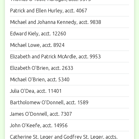
Patrick and Ellen Hurley, acct. 4067
Michael and Johanna Kennedy, acct. 9838
Edward Kiely, acct. 12260
Michael Lowe, acct. 8924
Elizabeth and Patrick McArdle, acct. 9953
Elizabeth O'Brien, acct. 2633
Michael O'Brien, acct. 5340
Julia O'Dea, acct. 11401
Bartholomew O'Donnell, acct. 1589
James O'Donnell, acct. 7307
John O'Keefe, acct. 14956
Catherine St. Leger and Godfrey St. Leger, accts.