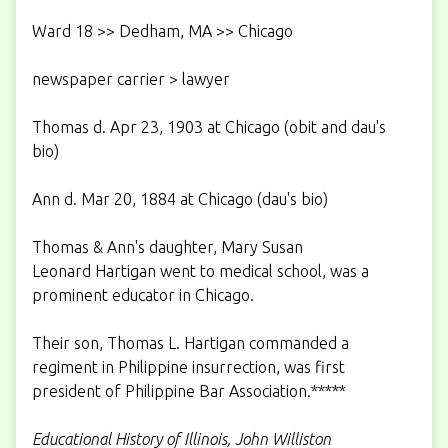
Ward 18 >> Dedham, MA >> Chicago
newspaper carrier > lawyer
Thomas d. Apr 23, 1903 at Chicago (obit and dau's
bio)
Ann d. Mar 20, 1884 at Chicago (dau's bio)
Thomas & Ann's daughter, Mary Susan
Leonard Hartigan went to medical school, was a
prominent educator in Chicago.
Their son, Thomas L. Hartigan commanded a
regiment in Philippine insurrection, was first
president of Philippine Bar Association.*****
Educational History of Illinois, John Williston