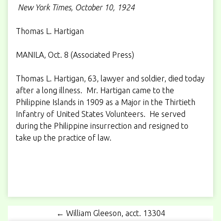
New York Times, October 10, 1924
Thomas L. Hartigan
MANILA, Oct. 8 (Associated Press)
Thomas L. Hartigan, 63, lawyer and soldier, died today
after a long illness. Mr. Hartigan came to the
Philippine Islands in 1909 as a Major in the Thirtieth
Infantry of United States Volunteers. He served
during the Philippine insurrection and resigned to
take up the practice of law.
← William Gleeson, acct. 13304