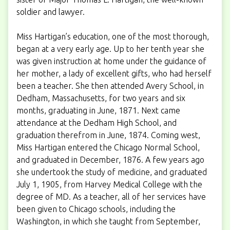
soldier and lawyer.
Miss Hartigan’s education, one of the most thorough,
began at a very early age. Up to her tenth year she
was given instruction at home under the guidance of
her mother, a lady of excellent gifts, who had herself
been a teacher. She then attended Avery School, in
Dedham, Massachusetts, for two years and six
months, graduating in June, 1871. Next came
attendance at the Dedham High School, and
graduation therefrom in June, 1874. Coming west,
Miss Hartigan entered the Chicago Normal School,
and graduated in December, 1876. A few years ago
she undertook the study of medicine, and graduated
July 1, 1905, from Harvey Medical College with the
degree of MD. As a teacher, all of her services have
been given to Chicago schools, including the
Washington, in which she taught from September,