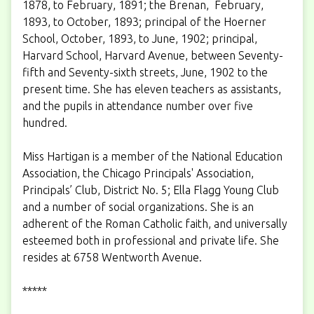
1878, to February, 1891; the Brenan, February,
1893, to October, 1893; principal of the Hoerner
School, October, 1893, to June, 1902; principal,
Harvard School, Harvard Avenue, between Seventy-
fifth and Seventy-sixth streets, June, 1902 to the
present time. She has eleven teachers as assistants,
and the pupils in attendance number over five
hundred.
Miss Hartigan is a member of the National Education
Association, the Chicago Principals' Association,
Principals’ Club, District No. 5; Ella Flagg Young Club
and a number of social organizations. She is an
adherent of the Roman Catholic faith, and universally
esteemed both in professional and private life. She
resides at 6758 Wentworth Avenue.
*****