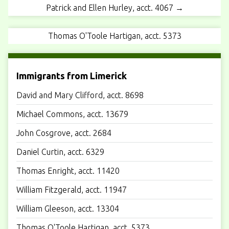
Patrick and Ellen Hurley, acct. 4067 →
Thomas O'Toole Hartigan, acct. 5373
Immigrants from Limerick
David and Mary Clifford, acct. 8698
Michael Commons, acct. 13679
John Cosgrove, acct. 2684
Daniel Curtin, acct. 6329
Thomas Enright, acct. 11420
William Fitzgerald, acct. 11947
William Gleeson, acct. 13304
Thomas O'Toole Hartigan, acct. 5373