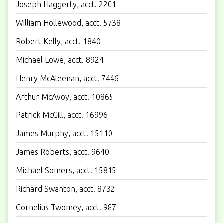
Joseph Haggerty, acct. 2201
William Hollewood, acct. 5738
Robert Kelly, acct. 1840
Michael Lowe, acct. 8924
Henry McAleenan, acct. 7446
Arthur McAvoy, acct. 10865
Patrick McGill, acct. 16996
James Murphy, acct. 15110
James Roberts, acct. 9640
Michael Somers, acct. 15815
Richard Swanton, acct. 8732
Cornelius Twomey, acct. 987