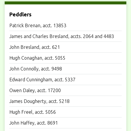
Peddlers
Patrick Brenan, acct. 13853
James and Charles Bresland, accts. 2064 and 4483
John Bresland, acct. 621
Hugh Conaghan, acct. 5055
John Connolly, acct. 9498
Edward Cunningham, acct. 5337
Owen Daley, acct. 17200
James Dougherty, acct. 5218
Hugh Freel, acct. 5056
John Haffey, acct. 8691