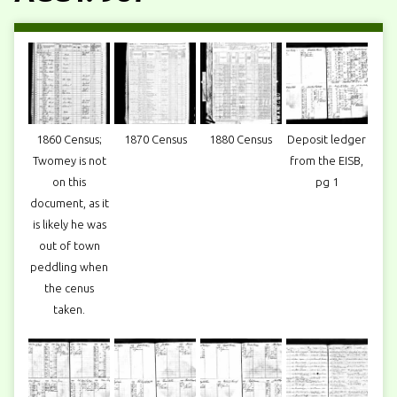
1860 Census;
1870 Census
1880 Census
Deposit ledger
Twomey is not
from the EISB,
on this
pg 1
document, as it
is likely he was
out of town
peddling when
the cenus
taken.