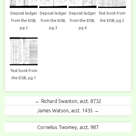
Deposit ledger
Deposit ledger
Deposit ledger
Test book from
from the EISB,
from the EISB,
from the EISB,
the EISB, pg 2
pg 2
pg 3
pg 4
Test book from
the EISB, pg 1
← Richard Swanton, acct. 8732
James Watson, acct. 1435 →
Cornelius Twomey, acct. 987