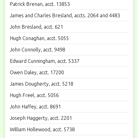
Patrick Brenan, acct. 13853
James and Charles Bresland, accts. 2064 and 4483
John Bresland, acct. 621
Hugh Conaghan, acct. 5055
John Connolly, acct. 9498
Edward Cunningham, acct. 5337
Owen Daley, acct. 17200
James Dougherty, acct. 5218
Hugh Freel, acct. 5056
John Haffey, acct. 8691
Joseph Haggerty, acct. 2201
William Hollewood, acct. 5738