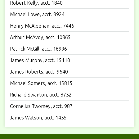
Robert Kelly, acct. 1840
Michael Lowe, acct. 8924
Henry McAleenan, acct. 7446
Arthur McAvoy, acct. 10865
Patrick McGill, acct. 16996
James Murphy, acct. 15110
James Roberts, acct. 9640
Michael Somers, acct. 15815
Richard Swanton, acct. 8732
Cornelius Twomey, acct. 987
James Watson, acct. 1435