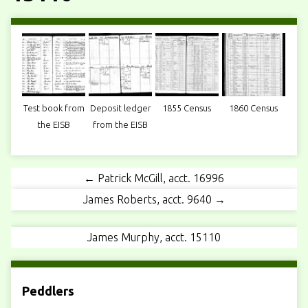
Test book from
Deposit ledger
1855 Census
1860 Census
the EISB
from the EISB
← Patrick McGill, acct. 16996
James Roberts, acct. 9640 →
James Murphy, acct. 15110
Peddlers