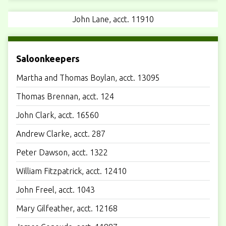
John Lane, acct. 11910
Saloonkeepers
Martha and Thomas Boylan, acct. 13095
Thomas Brennan, acct. 124
John Clark, acct. 16560
Andrew Clarke, acct. 287
Peter Dawson, acct. 1322
William Fitzpatrick, acct. 12410
John Freel, acct. 1043
Mary Gilfeather, acct. 12168