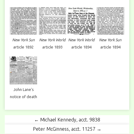
New York Sun
New York World
New York World
New York Sun
article 1892
article 1893
article 1894
article 1894
John Lane's
notice of death
← Michael Kennedy, acct. 9838
Peter McGinness, acct. 11257 →