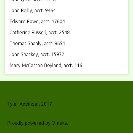
John Reilly, acct. 9464
Edward Rowe, acct. 17604
Catherine Russell, acct. 2548
Thomas Shanly, acct. 9651
John Sharkey, acct. 15972
Mary McCarron Boyland, acct. 116
Tyler Anbinder, 2017
Proudly powered by
Omeka
.