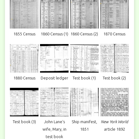
1855 Census
1860 Census (1)
1860 Census (2)
1870 Census
1880 Census
Deposit ledger
Test book (1)
Test book (2)
Test book (3)
John Lane's
Ship manifest,
New York World
wife, Mary, in
1851
article 1892
test book