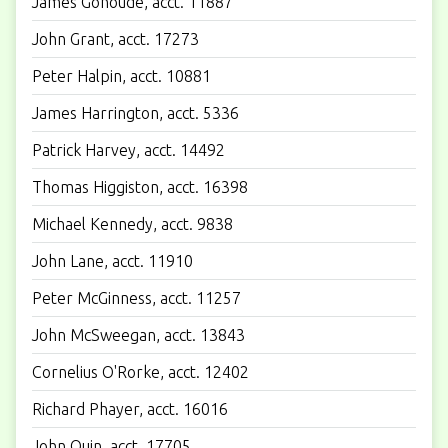
James Gonoude, acct. 11887
John Grant, acct. 17273
Peter Halpin, acct. 10881
James Harrington, acct. 5336
Patrick Harvey, acct. 14492
Thomas Higgiston, acct. 16398
Michael Kennedy, acct. 9838
John Lane, acct. 11910
Peter McGinness, acct. 11257
John McSweegan, acct. 13843
Cornelius O'Rorke, acct. 12402
Richard Phayer, acct. 16016
John Quin, acct. 17705