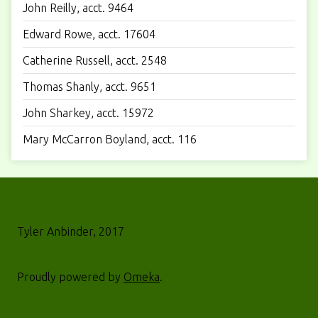
John Reilly, acct. 9464
Edward Rowe, acct. 17604
Catherine Russell, acct. 2548
Thomas Shanly, acct. 9651
John Sharkey, acct. 15972
Mary McCarron Boyland, acct. 116
Tyler Anbinder, 2017
Proudly powered by
Omeka
.