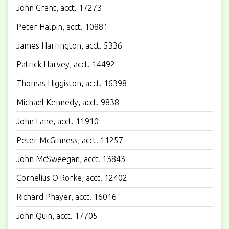
John Grant, acct. 17273
Peter Halpin, acct. 10881
James Harrington, acct. 5336
Patrick Harvey, acct. 14492
Thomas Higgiston, acct. 16398
Michael Kennedy, acct. 9838
John Lane, acct. 11910
Peter McGinness, acct. 11257
John McSweegan, acct. 13843
Cornelius O'Rorke, acct. 12402
Richard Phayer, acct. 16016
John Quin, acct. 17705