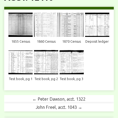
1855 Census
1860 Census
1870 Census
Deposit ledger
Test book, pg 1
Test book, pg 2
Test book, pg 3
← Peter Dawson, acct. 1322
John Freel, acct. 1043 →