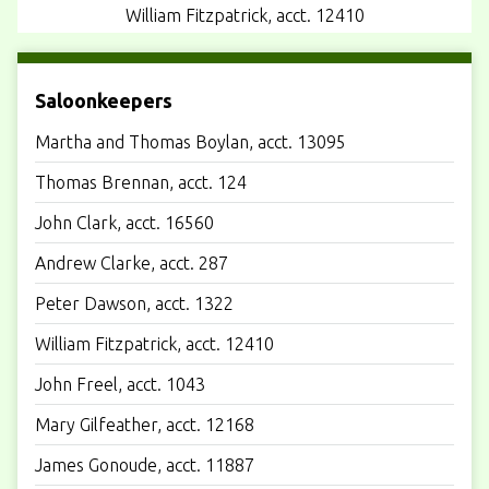
William Fitzpatrick, acct. 12410
Saloonkeepers
Martha and Thomas Boylan, acct. 13095
Thomas Brennan, acct. 124
John Clark, acct. 16560
Andrew Clarke, acct. 287
Peter Dawson, acct. 1322
William Fitzpatrick, acct. 12410
John Freel, acct. 1043
Mary Gilfeather, acct. 12168
James Gonoude, acct. 11887