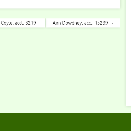
Coyle, acct. 3219
Ann Dowdney, acct. 15239 →