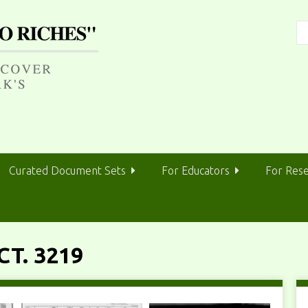
Curated Document Sets
For Educators
For Res
T. 3219