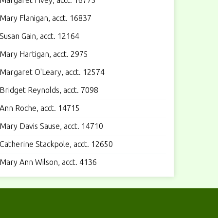
Margaret Fivey, acct. 16775
Mary Flanigan, acct. 16837
Susan Gain, acct. 12164
Mary Hartigan, acct. 2975
Margaret O'Leary, acct. 12574
Bridget Reynolds, acct. 7098
Ann Roche, acct. 14715
Mary Davis Sause, acct. 14710
Catherine Stackpole, acct. 12650
Mary Ann Wilson, acct. 4136