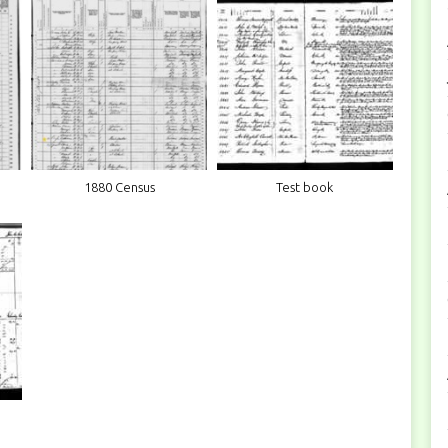
1880 Census
Test book