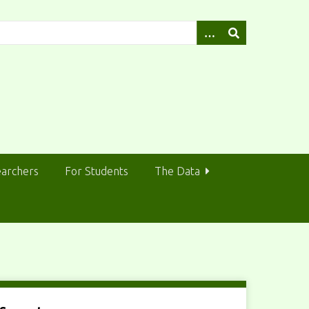
earchers
For Students
The Data