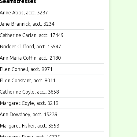
Seamstresses
Anne Abbs, acct. 3237
Jane Brannick, acct. 3234
Catherine Carlan, acct. 17449
Bridget Clifford, acct. 13547
Ann Maria Coffin, acct. 2180
Ellen Connell, acct. 9971
Ellen Constant, acct. 8011
Catherine Coyle, acct. 3658
Margaret Coyle, acct. 3219
Ann Dowdney, acct. 15239
Margaret Fisher, acct. 3553