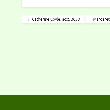
← Catherine Coyle, acct. 3658
Margaret 