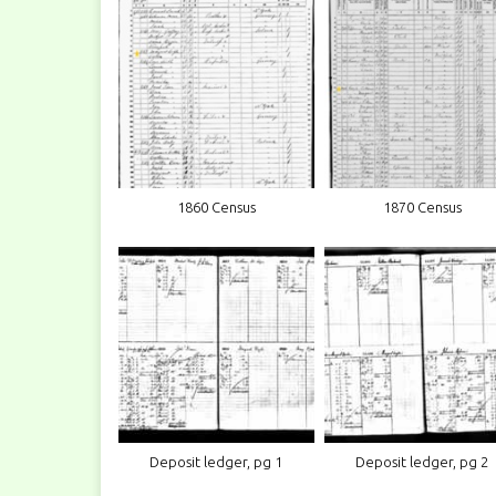
1860 Census
1870 Census
Deposit ledger, pg 1
Deposit ledger, pg 2