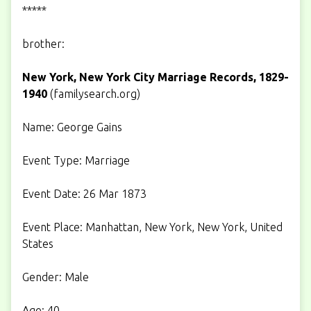
*****
brother:
New York, New York City Marriage Records, 1829-
1940
(
familysearch.org
)
Name: George Gains
Event Type: Marriage
Event Date: 26 Mar 1873
Event Place: Manhattan, New York, New York, United
States
Gender: Male
Age: 40