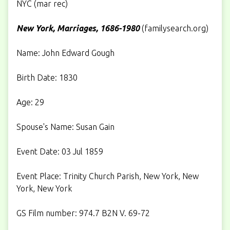
NYC (mar rec)
New York, Marriages, 1686-1980
(
familysearch.org
)
Name: John Edward Gough
Birth Date: 1830
Age: 29
Spouse's Name: Susan Gain
Event Date: 03 Jul 1859
Event Place: Trinity Church Parish, New York, New
York, New York
GS Film number: 974.7 B2N V. 69-72