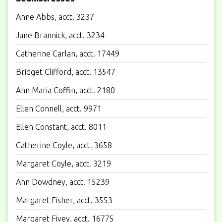
Anne Abbs, acct. 3237
Jane Brannick, acct. 3234
Catherine Carlan, acct. 17449
Bridget Clifford, acct. 13547
Ann Maria Coffin, acct. 2180
Ellen Connell, acct. 9971
Ellen Constant, acct. 8011
Catherine Coyle, acct. 3658
Margaret Coyle, acct. 3219
Ann Dowdney, acct. 15239
Margaret Fisher, acct. 3553
Margaret Fivey, acct. 16775