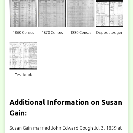
1860 Census
1870 Census
1880 Census
Deposit ledger
Test book
Additional Information on Susan
Gain:
Susan Gain married John Edward Gough Jul 3, 1859 at