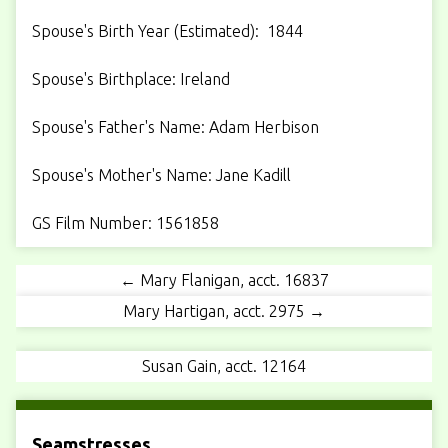
Spouse's Birth Year (Estimated): 1844
Spouse's Birthplace: Ireland
Spouse's Father's Name: Adam Herbison
Spouse's Mother's Name: Jane Kadill
GS Film Number: 1561858
← Mary Flanigan, acct. 16837
Mary Hartigan, acct. 2975 →
Susan Gain, acct. 12164
Seamstresses