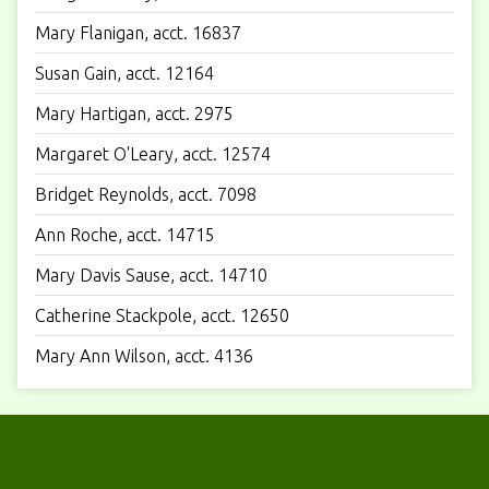
Mary Flanigan, acct. 16837
Susan Gain, acct. 12164
Mary Hartigan, acct. 2975
Margaret O'Leary, acct. 12574
Bridget Reynolds, acct. 7098
Ann Roche, acct. 14715
Mary Davis Sause, acct. 14710
Catherine Stackpole, acct. 12650
Mary Ann Wilson, acct. 4136