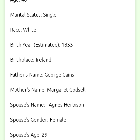
Marital Status: Single
Race: White
Birth Year (Estimated): 1833
Birthplace: Ireland
Father's Name: George Gains
Mother's Name: Margaret Godsell
Spouse's Name: Agnes Herbison
Spouse's Gender: Female
Spouse's Age: 29