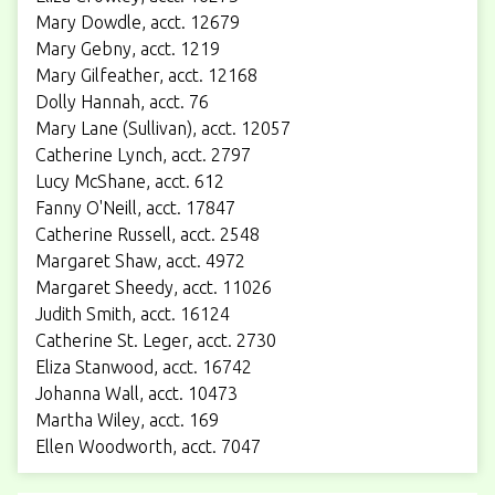
Mary Dowdle, acct. 12679
Mary Gebny, acct. 1219
Mary Gilfeather, acct. 12168
Dolly Hannah, acct. 76
Mary Lane (Sullivan), acct. 12057
Catherine Lynch, acct. 2797
Lucy McShane, acct. 612
Fanny O'Neill, acct. 17847
Catherine Russell, acct. 2548
Margaret Shaw, acct. 4972
Margaret Sheedy, acct. 11026
Judith Smith, acct. 16124
Catherine St. Leger, acct. 2730
Eliza Stanwood, acct. 16742
Johanna Wall, acct. 10473
Martha Wiley, acct. 169
Ellen Woodworth, acct. 7047