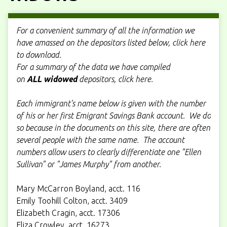
For a convenient summary of all the information we
have amassed on the depositors listed below, click here
to download.
For a summary of the data we have compiled
on
ALL
widowed
depositors, click here.
Each immigrant's name below is given with the number
of his or her first Emigrant Savings Bank account. We do
so because in the documents on this site, there are often
several people with the same name. The account
numbers allow users to clearly differentiate one "Ellen
Sullivan" or "James Murphy" from another.
Mary McCarron Boyland, acct. 116
Emily Toohill Colton, acct. 3409
Elizabeth Cragin, acct. 17306
Eliza Crowley, acct. 16273