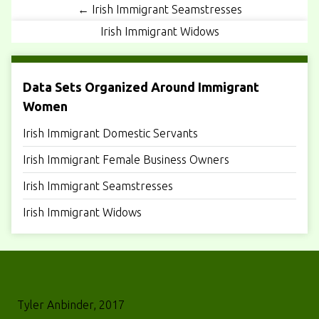
← Irish Immigrant Seamstresses
Irish Immigrant Widows
Data Sets Organized Around Immigrant
Women
Irish Immigrant Domestic Servants
Irish Immigrant Female Business Owners
Irish Immigrant Seamstresses
Irish Immigrant Widows
Tyler Anbinder, 2017