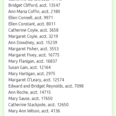
Bridget Clifford, acct. 13547
Ann Maria Coffin, acct. 2180
Ellen Connell, acct. 9971
Ellen Constant, acct. 8011
Catherine Coyle, acct. 3658
Margaret Coyle, acct. 3219
Ann Dowdney, acct. 15239
Margaret Fisher, acct. 3553
Margaret Fivey, acct. 16775
Mary Flanigan, acct. 16837
Susan Gain, acct. 12164
Mary Hartigan, acct. 2975
Margaret O'Leary, acct. 12574
Edward and Bridget Reynolds, acct. 7098
Ann Roche, acct. 14715
Mary Sause, acct. 17650
Catherine Stackpole, acct. 12650
Mary Ann Wilson, acct. 4136