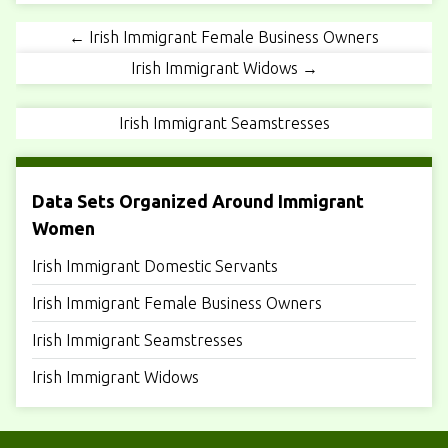
← Irish Immigrant Female Business Owners
Irish Immigrant Widows →
Irish Immigrant Seamstresses
Data Sets Organized Around Immigrant
Women
Irish Immigrant Domestic Servants
Irish Immigrant Female Business Owners
Irish Immigrant Seamstresses
Irish Immigrant Widows