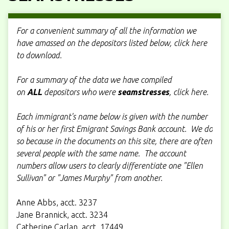
For a convenient summary of all the information we
have amassed on the depositors listed below, click here
to download.
For a summary of the data we have compiled
on
ALL
depositors who were
seamstresses
, click here.
Each immigrant's name below is given with the number
of his or her first Emigrant Savings Bank account. We do
so because in the documents on this site, there are often
several people with the same name. The account
numbers allow users to clearly differentiate one "Ellen
Sullivan" or "James Murphy" from another.
Anne Abbs, acct. 3237
Jane Brannick, acct. 3234
Catherine Carlan, acct. 17449