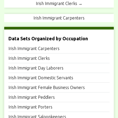
Irish Immigrant Clerks →
Irish Immigrant Carpenters
Data Sets Organized by Occupation
Irish Immigrant Carpenters
Irish Immigrant Clerks
Irish Immigrant Day Laborers
Irish Immigrant Domestic Servants
Irish Immigrant Female Business Owners
Irish Immigrant Peddlers
Irish Immigrant Porters
Irish Immigrant Saloonkeepers