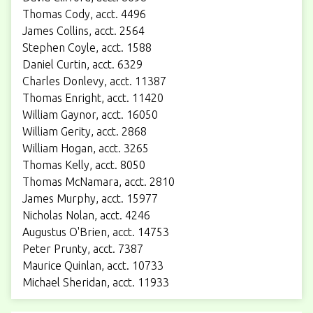
Thomas Cody, acct. 4496
James Collins, acct. 2564
Stephen Coyle, acct. 1588
Daniel Curtin, acct. 6329
Charles Donlevy, acct. 11387
Thomas Enright, acct. 11420
William Gaynor, acct. 16050
William Gerity, acct. 2868
William Hogan, acct. 3265
Thomas Kelly, acct. 8050
Thomas McNamara, acct. 2810
James Murphy, acct. 15977
Nicholas Nolan, acct. 4246
Augustus O'Brien, acct. 14753
Peter Prunty, acct. 7387
Maurice Quinlan, acct. 10733
Michael Sheridan, acct. 11933