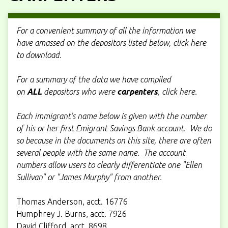
For a convenient summary of all the information we
have amassed on the depositors listed below, click here
to download.
For a summary of the data we have compiled
on
ALL
depositors who were
carpenters
, click here.
Each immigrant's name below is given with the number
of his or her first Emigrant Savings Bank account. We do
so because in the documents on this site, there are often
several people with the same name. The account
numbers allow users to clearly differentiate one "Ellen
Sullivan" or "James Murphy" from another.
Thomas Anderson, acct. 16776
Humphrey J. Burns, acct. 7926
David Clifford, acct. 8698