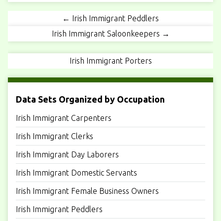
← Irish Immigrant Peddlers
Irish Immigrant Saloonkeepers →
Irish Immigrant Porters
Data Sets Organized by Occupation
Irish Immigrant Carpenters
Irish Immigrant Clerks
Irish Immigrant Day Laborers
Irish Immigrant Domestic Servants
Irish Immigrant Female Business Owners
Irish Immigrant Peddlers