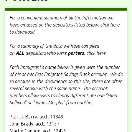
For a convenient summary of all the information we
have amassed on the depositors listed below, click here
to download.
For a summary of the data we have compiled
on
ALL
depositors who were
porters
, click here.
Each immigrant's name below is given with the number
of his or her first Emigrant Savings Bank account. We do
so because in the documents on this site, there are often
several people with the same name. The account
numbers allow users to clearly differentiate one "Ellen
Sullivan" or "James Murphy" from another.
Patrick Barry, acct. 11849
John Brady, acct. 13157
Martin Cannon, acct. 12425