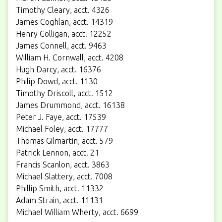
Timothy Cleary, acct. 4326
James Coghlan, acct. 14319
Henry Colligan, acct. 12252
James Connell, acct. 9463
William H. Cornwall, acct. 4208
Hugh Darcy, acct. 16376
Philip Dowd, acct. 1130
Timothy Driscoll, acct. 1512
James Drummond, acct. 16138
Peter J. Faye, acct. 17539
Michael Foley, acct. 17777
Thomas Gilmartin, acct. 579
Patrick Lennon, acct. 21
Francis Scanlon, acct. 3863
Michael Slattery, acct. 7008
Phillip Smith, acct. 11332
Adam Strain, acct. 11131
Michael William Wherty, acct. 6699