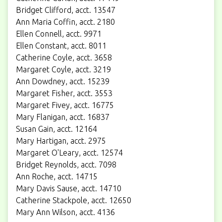
Bridget Clifford, acct. 13547
Ann Maria Coffin, acct. 2180
Ellen Connell, acct. 9971
Ellen Constant, acct. 8011
Catherine Coyle, acct. 3658
Margaret Coyle, acct. 3219
Ann Dowdney, acct. 15239
Margaret Fisher, acct. 3553
Margaret Fivey, acct. 16775
Mary Flanigan, acct. 16837
Susan Gain, acct. 12164
Mary Hartigan, acct. 2975
Margaret O'Leary, acct. 12574
Bridget Reynolds, acct. 7098
Ann Roche, acct. 14715
Mary Davis Sause, acct. 14710
Catherine Stackpole, acct. 12650
Mary Ann Wilson, acct. 4136