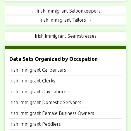
← Irish Immigrant Saloonkeepers
Irish Immigrant Tailors →
Irish Immigrant Seamstresses
Data Sets Organized by Occupation
Irish Immigrant Carpenters
Irish Immigrant Clerks
Irish Immigrant Day Laborers
Irish Immigrant Domestic Servants
Irish Immigrant Female Business Owners
Irish Immigrant Peddlers