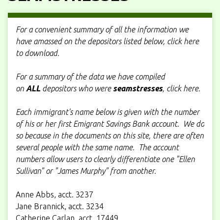
For a convenient summary of all the information we
have amassed on the depositors listed below, click here
to download.
For a summary of the data we have compiled
on
ALL
depositors who were
seamstresses
, click here.
Each immigrant's name below is given with the number
of his or her first Emigrant Savings Bank account. We do
so because in the documents on this site, there are often
several people with the same name. The account
numbers allow users to clearly differentiate one "Ellen
Sullivan" or "James Murphy" from another.
Anne Abbs, acct. 3237
Jane Brannick, acct. 3234
Catherine Carlan, acct. 17449