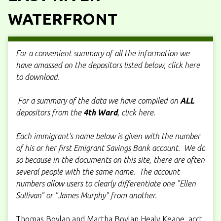
WATERFRONT
For a convenient summary of all the information we
have amassed on the depositors listed below, click here
to download.
For a summary of the data we have compiled on
ALL
depositors from the
4th Ward
, click here.
Each immigrant's name below is given with the number
of his or her first Emigrant Savings Bank account. We do
so because in the documents on this site, there are often
several people with the same name. The account
numbers allow users to clearly differentiate one "Ellen
Sullivan" or "James Murphy" from another.
Thomas Boylan and Martha Boylan Healy Keane, acct.