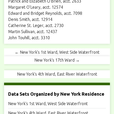
Patrick and Elizabeth O'Brien, acct. 2633
Margaret O'Leary, acct. 12574
Edward and Bridget Reynolds, acct. 7098
Denis Smith, acct. 12914
Catherine St. Leger, acct. 2730
Martin Sullivan, acct. 12437
John Touhill, acct. 3310
← New York's 1st Ward, West Side Waterfront
New York's 17th Ward →
New York's 4th Ward, East River Waterfront
Data Sets Organized by New York Residence
New York's 1st Ward, West Side Waterfront
New York's 4th Ward, East River Waterfront