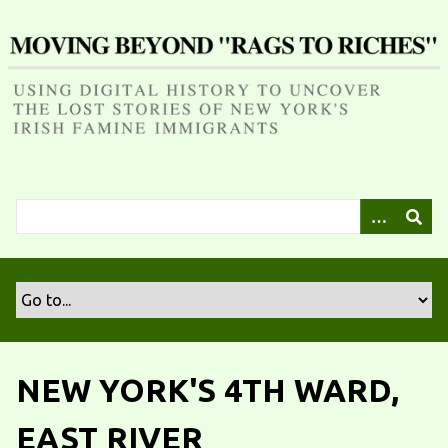
S
k
i
p
t
o
m
a
i
n
c
o
n
t
e
n
NEW YORK'S 4TH WARD,
t
EAST RIVER