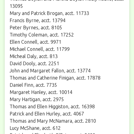
13095
Mary and Patrick Brogan, acct. 11733
Francis Byrne, acct. 13794
Peter Byrnes, acct. 8105
Timothy Coleman, acct. 17252
Ellen Connell, acct. 9971
Michael Connell, acct. 11799
Micheal Daly, acct. 813
David Dooly, acct. 2251
John and Margaret Fallon, acct. 13774
Thomas and Catherine Finigan, acct. 17878
Daniel Finn, acct. 7735
Margaret Hanley, acct. 10014
Mary Hartigan, acct. 2975
Thomas and Ellen Higgiston, acct. 16398
Patrick and Ellen Hurley, acct. 4067
Thomas and Mary McNamara, acct. 2810
Lucy McShane, acct. 612