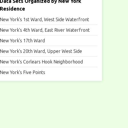
Data Sets Organized by New York
Residence
New York's 1st Ward, West Side Waterfront
New York's 4th Ward, East River Waterfront
New York's 17th Ward
New York's 20th Ward, Upper West Side
New York's Corlears Hook Neighborhood
New York's Five Points