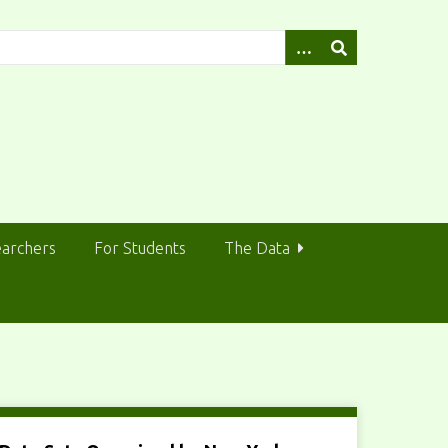
earchers
For Students
The Data