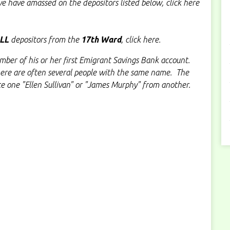
e have amassed on the depositors listed below, click here
LL
depositors from the
17th Ward
, click here.
ber of his or her first Emigrant Savings Bank account.
here are often several people with the same name. The
te one "Ellen Sullivan" or "James Murphy" from another.