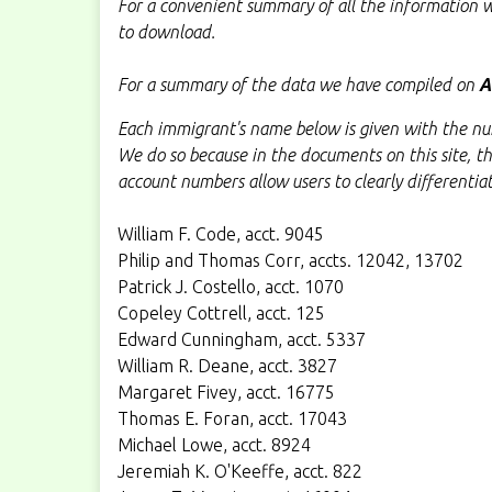
For a convenient summary of all the information w
to download.
For a summary of the data we have compiled on
A
Each immigrant's name below is given with the num
We do so because in the documents on this site, t
account numbers allow users to clearly differentia
William F. Code, acct. 9045
Philip and Thomas Corr, accts. 12042, 13702
Patrick J. Costello, acct. 1070
Copeley Cottrell, acct. 125
Edward Cunningham, acct. 5337
William R. Deane, acct. 3827
Margaret Fivey, acct. 16775
Thomas E. Foran, acct. 17043
Michael Lowe, acct. 8924
Jeremiah K. O'Keeffe, acct. 822