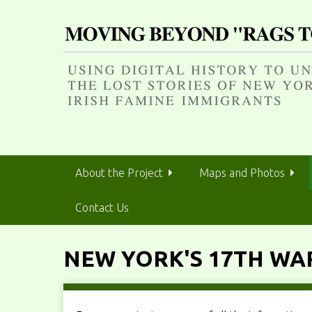
S
k
i
p
t
o
m
a
i
n
About the Project
Maps and Photos
c
o
Contact Us
n
t
e
NEW YORK'S 17TH WA
n
t