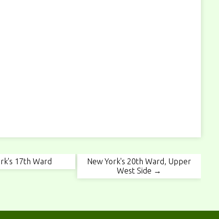
rk's 17th Ward
New York's 20th Ward, Upper
West Side →