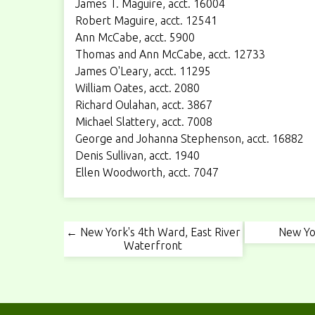
James T. Maguire, acct. 16004
Robert Maguire, acct. 12541
Ann McCabe, acct. 5900
Thomas and Ann McCabe, acct. 12733
James O'Leary, acct. 11295
William Oates, acct. 2080
Richard Oulahan, acct. 3867
Michael Slattery, acct. 7008
George and Johanna Stephenson, acct. 16882
Denis Sullivan, acct. 1940
Ellen Woodworth, acct. 7047
← New York's 4th Ward, East River
New Yo
Waterfront