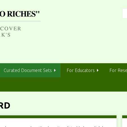
Curated Document Sets
For Educators
For Res
RD