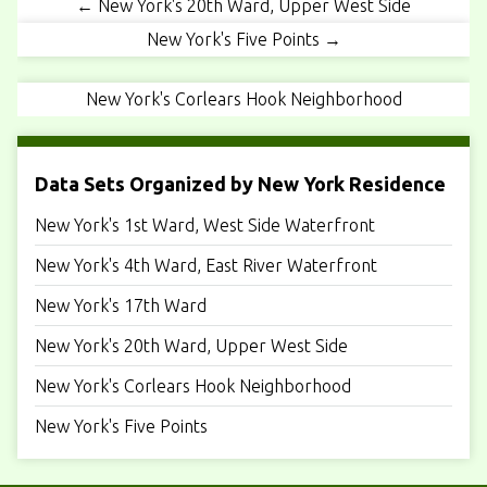
← New York's 20th Ward, Upper West Side
New York's Five Points →
New York's Corlears Hook Neighborhood
Data Sets Organized by New York Residence
New York's 1st Ward, West Side Waterfront
New York's 4th Ward, East River Waterfront
New York's 17th Ward
New York's 20th Ward, Upper West Side
New York's Corlears Hook Neighborhood
New York's Five Points