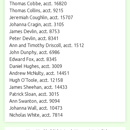
Thomas Cobbe, acct. 16820
Thomas Collins, acct. 9215
Jeremiah Coughlin, acct. 15707
Johanna Cragin, acct. 3105
James Devlin, acct. 8753
Peter Devlin, acct. 8341
Ann and Timothy Driscoll, acct. 1512
John Dunphy, acct. 6986
Edward Fox, acct. 8345
Daniel Hughes, acct. 3009
Andrew McNulty, acct. 14451
Hugh O'Toole, acct. 12158
James Sheehan, acct. 14433
Patrick Sloan, acct. 3015
Ann Swanton, acct. 9094
Johanna Wall, acct. 10473
Nicholas White, acct. 7814