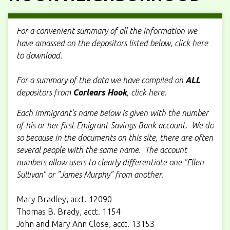
For a convenient summary of all the information we
have amassed on the depositors listed below, click here
to download.
For a summary of the data we have compiled on
ALL
depositors from
Corlears Hook
, click here.
Each immigrant's name below is given with the number
of his or her first Emigrant Savings Bank account. We do
so because in the documents on this site, there are often
several people with the same name. The account
numbers allow users to clearly differentiate one "Ellen
Sullivan" or "James Murphy" from another.
Mary Bradley, acct. 12090
Thomas B. Brady, acct. 1154
John and Mary Ann Close, acct. 13153