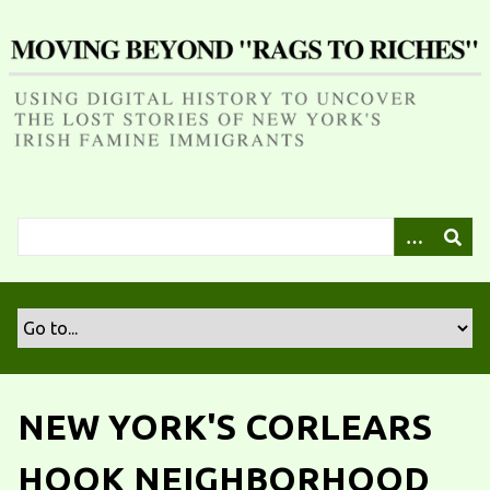
S
k
i
p
t
o
m
a
i
n
c
o
n
t
e
n
NEW YORK'S CORLEARS
t
HOOK NEIGHBORHOOD