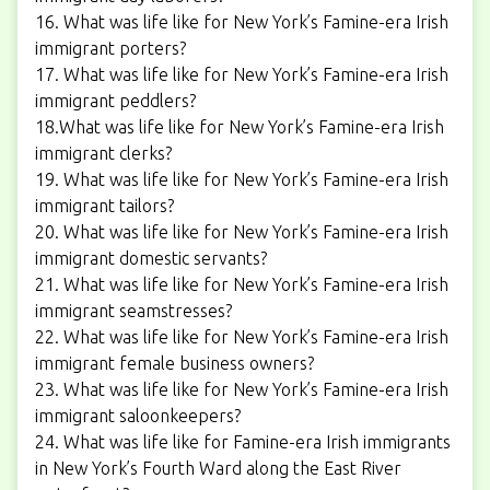
16. What was life like for New York’s Famine-era Irish
immigrant porters?
17. What was life like for New York’s Famine-era Irish
immigrant peddlers?
18.What was life like for New York’s Famine-era Irish
immigrant clerks?
19. What was life like for New York’s Famine-era Irish
immigrant tailors?
20. What was life like for New York’s Famine-era Irish
immigrant domestic servants?
21. What was life like for New York’s Famine-era Irish
immigrant seamstresses?
22. What was life like for New York’s Famine-era Irish
immigrant female business owners?
23. What was life like for New York’s Famine-era Irish
immigrant saloonkeepers?
24. What was life like for Famine-era Irish immigrants
in New York’s Fourth Ward along the East River