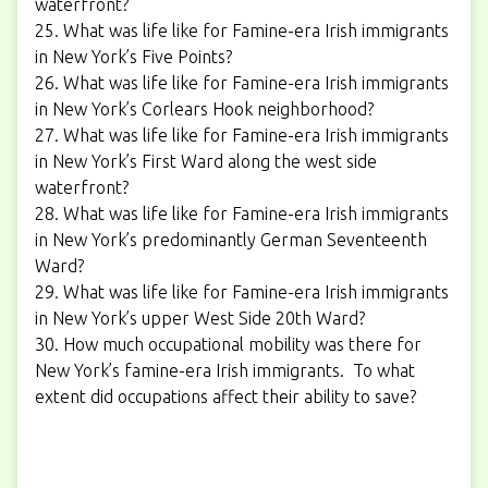
waterfront?
25. What was life like for Famine-era Irish immigrants
in New York’s Five Points?
26. What was life like for Famine-era Irish immigrants
in New York’s Corlears Hook neighborhood?
27. What was life like for Famine-era Irish immigrants
in New York’s First Ward along the west side
waterfront?
28. What was life like for Famine-era Irish immigrants
in New York’s predominantly German Seventeenth
Ward?
29. What was life like for Famine-era Irish immigrants
in New York’s upper West Side 20th Ward?
30. How much occupational mobility was there for
New York’s famine-era Irish immigrants. To what
extent did occupations affect their ability to save?