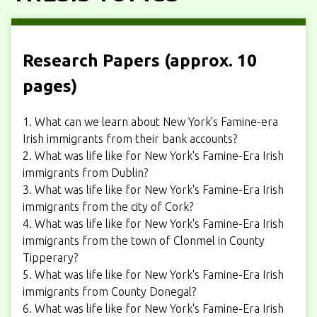
Research Papers (approx. 10
pages)
1. What can we learn about New York’s Famine-era
Irish immigrants from their bank accounts?
2. What was life like for New York's Famine-Era Irish
immigrants from Dublin?
3. What was life like for New York's Famine-Era Irish
immigrants from the city of Cork?
4. What was life like for New York's Famine-Era Irish
immigrants from the town of Clonmel in County
Tipperary?
5. What was life like for New York's Famine-Era Irish
immigrants from County Donegal?
6. What was life like for New York's Famine-Era Irish