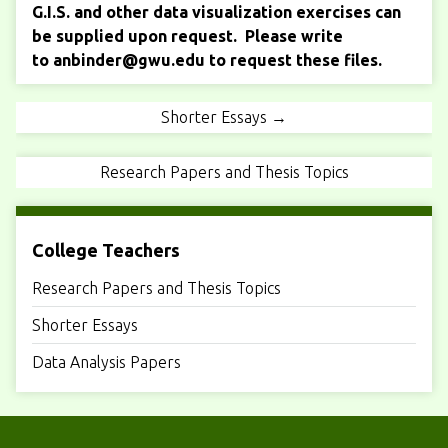
G.I.S. and other data visualization exercises can
be supplied upon request. Please write
to
anbinder@gwu.edu
to request these files.
Shorter Essays →
Research Papers and Thesis Topics
College Teachers
Research Papers and Thesis Topics
Shorter Essays
Data Analysis Papers