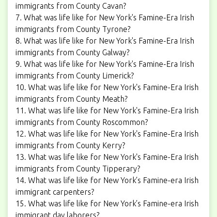
immigrants from County Cavan?
7. What was life like for New York's Famine-Era Irish
immigrants from County Tyrone?
8. What was life like for New York's Famine-Era Irish
immigrants from County Galway?
9. What was life like for New York's Famine-Era Irish
immigrants from County Limerick?
10. What was life like for New York's Famine-Era Irish
immigrants from County Meath?
11. What was life like for New York's Famine-Era Irish
immigrants from County Roscommon?
12. What was life like for New York's Famine-Era Irish
immigrants from County Kerry?
13. What was life like for New York's Famine-Era Irish
immigrants from County Tipperary?
14. What was life like for New York’s Famine-era Irish
immigrant carpenters?
15. What was life like for New York’s Famine-era Irish
immigrant day laborers?